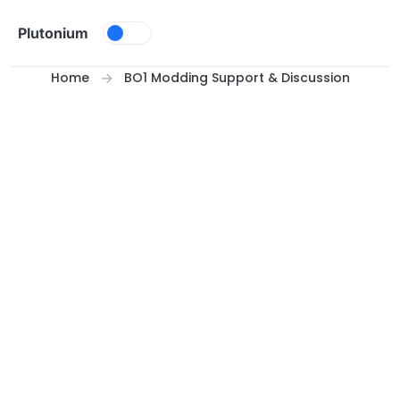
Skip to content
Plutonium
Home
BO1 Modding Support & Discussion