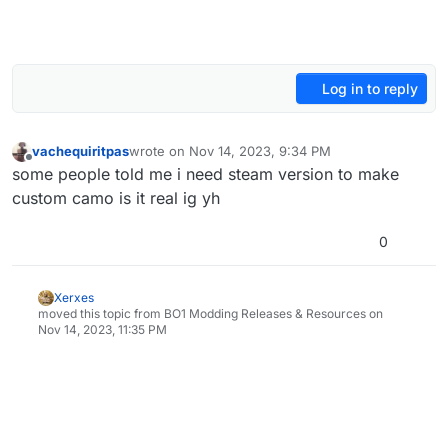
Log in to reply
vachequiritpas
wrote on
Nov 14, 2023, 9:34 PM
last edited by
Offline
some people told me i need steam version to make
custom camo is it real ig yh
0
Xerxes
moved this topic from BO1 Modding Releases & Resources on
Nov 14, 2023, 11:35 PM