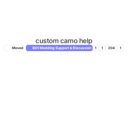
custom camo help
Moved
BO1 Modding Support & Discussion
1
1
204
1