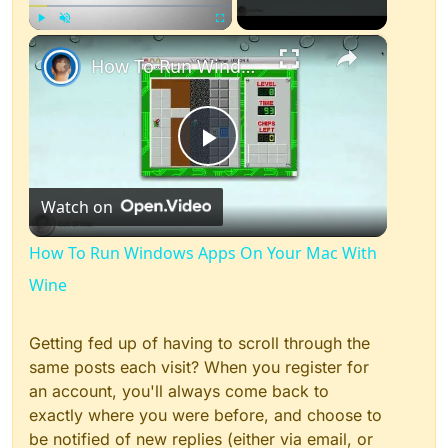
×
Play
Unmute
Fullscreen
How To Run Windows Apps On Your Mac With Wine
Play
Watch on
Video
How To Run Windows Apps On Your Mac With
Wine
Getting fed up of having to scroll through the
same posts each visit? When you register for
an account, you'll always come back to
exactly where you were before, and choose to
be notified of new replies (either via email, or