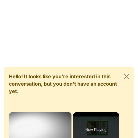
Hello! It looks like you're interested in this
conversation, but you don't have an account
yet.
×
Now Playing