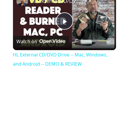
HL External CD/DVD Drive -- Mac, Windows, and Android -- DEMO & REVIEW
Play
Watch on
Video
HL External CD/DVD Drive -- Mac, Windows,
and Android -- DEMO & REVIEW