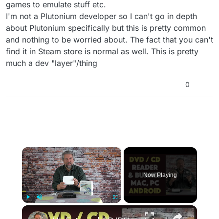
games to emulate stuff etc.
I'm not a Plutonium developer so I can't go in depth
about Plutonium specifically but this is pretty common
and nothing to be worried about. The fact that you can't
find it in Steam store is normal as well. This is pretty
much a dev "layer"/thing
0
×
Now Playing
×
Play
Unmute
Fullscreen