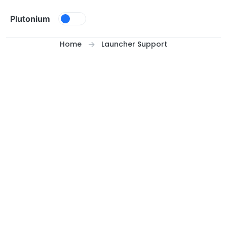
Skip to content
Plutonium
Home
Launcher Support