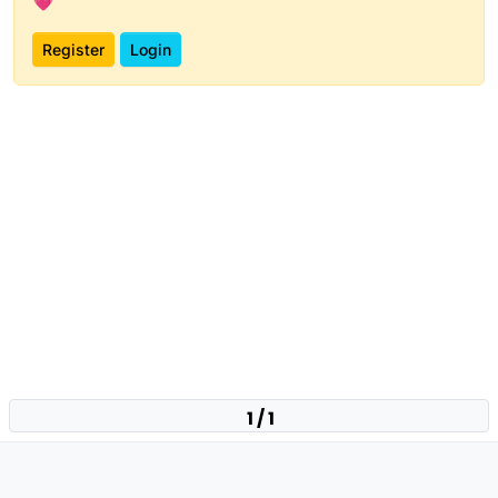
💗
Register
Login
1 / 1