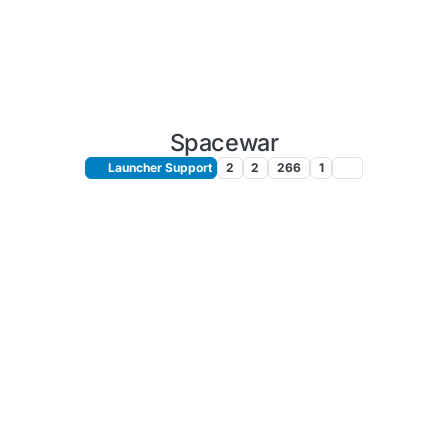
Spacewar
Launcher Support
2
2
266
1