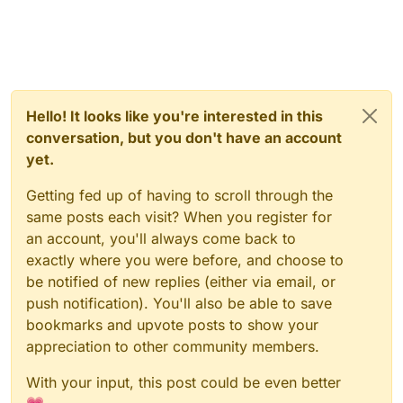
Hello! It looks like you're interested in this
conversation, but you don't have an account
yet.
Getting fed up of having to scroll through the
same posts each visit? When you register for
an account, you'll always come back to
exactly where you were before, and choose to
be notified of new replies (either via email, or
push notification). You'll also be able to save
bookmarks and upvote posts to show your
appreciation to other community members.
With your input, this post could be even better