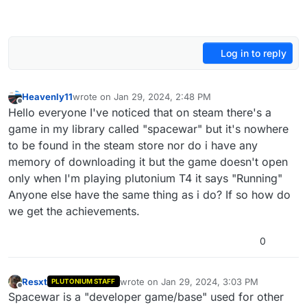
Log in to reply
Heavenly11
wrote on
Jan 29, 2024, 2:48 PM
last edited by
Offline
Hello everyone I've noticed that on steam there's a
game in my library called "spacewar" but it's nowhere
to be found in the steam store nor do i have any
memory of downloading it but the game doesn't open
only when I'm playing plutonium T4 it says "Running"
Anyone else have the same thing as i do? If so how do
we get the achievements.
0
Resxt
wrote on
Jan 29, 2024, 3:03 PM
PLUTONIUM STAFF
last edited by
Offline
Spacewar is a "developer game/base" used for other