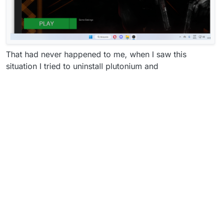
That had never happened to me, when I saw this
situation I tried to uninstall plutonium and