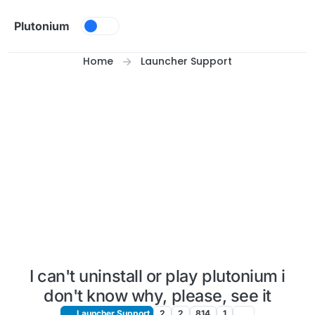
Skip to content
Plutonium
Home
Launcher Support
I can't uninstall or play plutonium i
don't know why, please, see it
Launcher Support
2
2
814
1