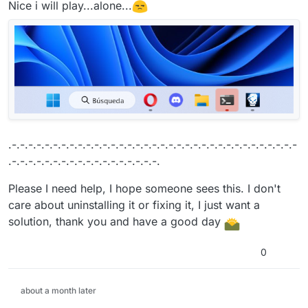
Nice i will play...alone...
.-.-.-.-.-.-.-.-.-.-.-.-.-.-.-.-.-.-.-.-.-.-.-.-.-.-.-.-.-.-.-.-.-.-.-
.-.-.-.-.-.-.-.-.-.-.-.-.-.-.-.-.-.-.
Please I need help, I hope someone sees this. I don't
care about uninstalling it or fixing it, I just want a
solution, thank you and have a good day
0
about a month later