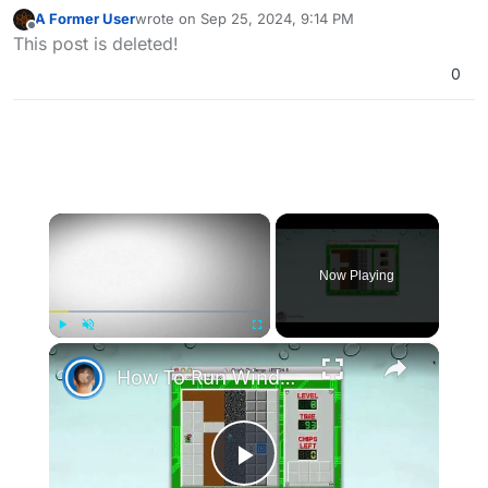
A Former User
wrote on
Sep 25, 2024, 9:14 PM
last edited by A Former User
Sep 26, 2024, 12:18 A
Offline
This post is deleted!
0
×
Now Playing
×
Play
Unmute
Fullscreen
How To Run Windows Apps On Your Mac With Wine
Play