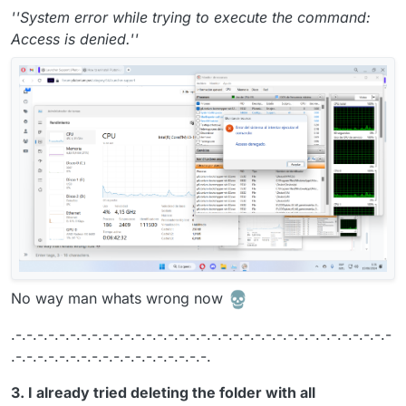
''System error while trying to execute the command:
Access is denied.''
No way man whats wrong now
.-.-.-.-.-.-.-.-.-.-.-.-.-.-.-.-.-.-.-.-.-.-.-.-.-.-.-.-.-.-.-.-.-.-.-
.-.-.-.-.-.-.-.-.-.-.-.-.-.-.-.-.-.-.
3. I already tried deleting the folder with all