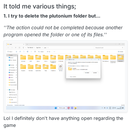
It told me various things;
1. I try to delete the plutonium folder but...
''The action could not be completed because another
program opened the folder or one of its files.''
Lol I definitely don't have anything open regarding the
game