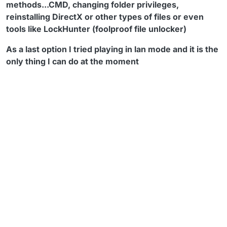
methods...CMD, changing folder privileges,
reinstalling DirectX or other types of files or even
tools like LockHunter (foolproof file unlocker)
As a last option I tried playing in lan mode and it is the
only thing I can do at the moment