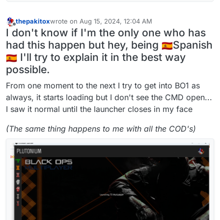
thepakitox
wrote on
Aug 15, 2024, 12:04 AM
last edited by
Offline
I don't know if I'm the only one who has
had this happen but hey, being
Spanish
I'll try to explain it in the best way
possible.
From one moment to the next I try to get into BO1 as
always, it starts loading but I don't see the CMD open...
I saw it normal until the launcher closes in my face
(The same thing happens to me with all the COD's)