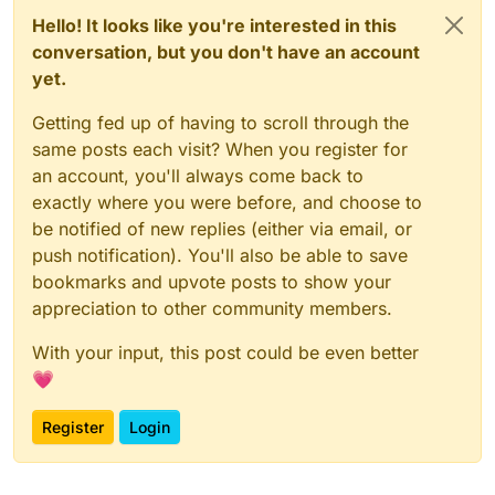
Hello! It looks like you're interested in this
conversation, but you don't have an account
yet.
Getting fed up of having to scroll through the
same posts each visit? When you register for
an account, you'll always come back to
exactly where you were before, and choose to
be notified of new replies (either via email, or
push notification). You'll also be able to save
bookmarks and upvote posts to show your
appreciation to other community members.
With your input, this post could be even better
💗
Register
Login