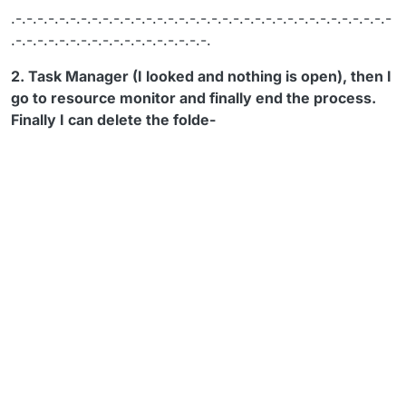
.-.-.-.-.-.-.-.-.-.-.-.-.-.-.-.-.-.-.-.-.-.-.-.-.-.-.-.-.-.-.-.-.-.-.-
.-.-.-.-.-.-.-.-.-.-.-.-.-.-.-.-.-.-.
2. Task Manager (I looked and nothing is open), then I
go to resource monitor and finally end the process.
Finally I can delete the folde-