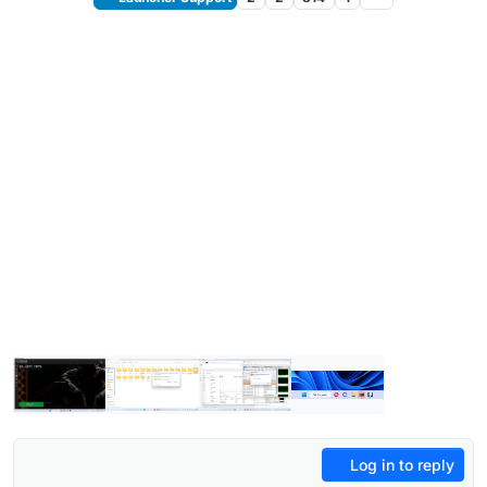
Log in to reply