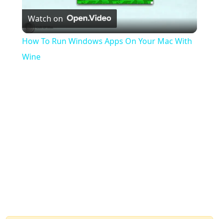
Watch on
Video
How To Run Windows Apps On Your Mac With
Wine