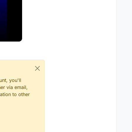
nt, you'll
er via email,
ation to other