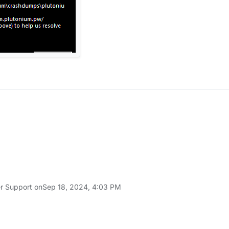
r Support on
Sep 18, 2024, 4:03 PM