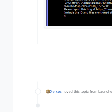
Xerxes
moved this topic from Launche