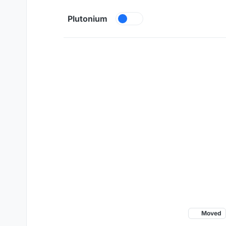
Skip to content
Plutonium
Moved