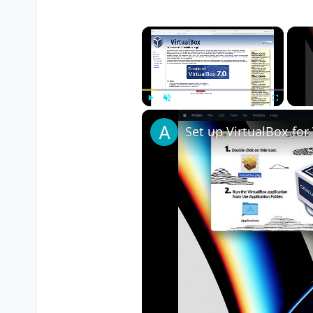
×
Play
Unmute
Fullscreen