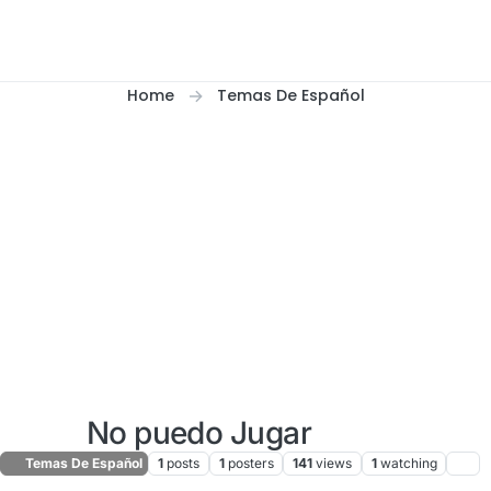
Home
Temas De Español
No puedo Jugar
Temas De Español
1
posts
1
posters
141
views
1
watching