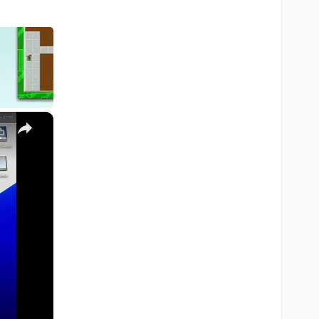
×
M1, M2, Pro, Ultra)