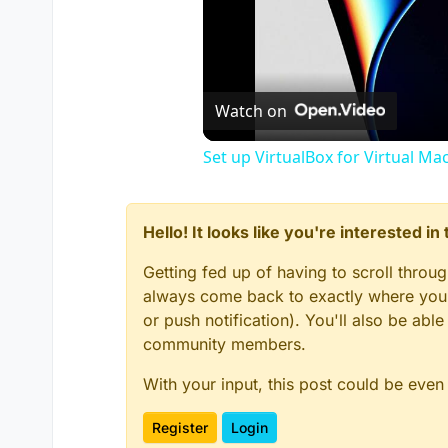
Watch on
Set up VirtualBox for Virtual Ma
Hello! It looks like you're interested i
Getting fed up of having to scroll throu
always come back to exactly where you w
or push notification). You'll also be ab
community members.
With your input, this post could be even
Register
Login