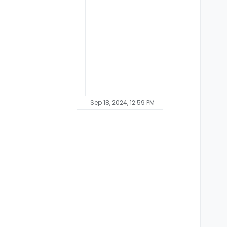
Sep 18, 2024, 12:59 PM