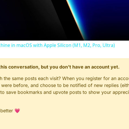
Video
chine in macOS with Apple Silicon (M1, M2, Pro, Ultra)
n this conversation, but you don't have an account yet.
gh the same posts each visit? When you register for an accou
ere before, and choose to be notified of new replies (eith
le to save bookmarks and upvote posts to show your appreci
 better 💗