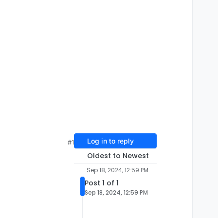
Log in to reply
#1
Oldest to Newest
Sep 18, 2024, 12:59 PM
Post 1 of 1
Sep 18, 2024, 12:59 PM