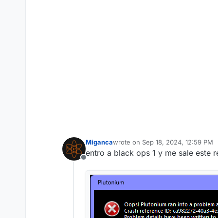
Miganca
wrote on
Sep 18, 2024, 12:59 PM
last edited by
entro a black ops 1 y me sale este 
Offline