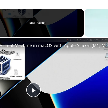
Now Playing
Set up VirtualBox for Virtual Machine in macOS with Apple Silicon (
Play