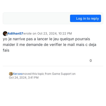
Log in to reply
Adilhan57
wrote on
Oct 23, 2024, 10:22 PM
last edited by
Offline
yo je narrive pas a lancer le jeu quelqun pourrais
maider il me demande de verifier le mail mais c deja
fais
0
Xerxes
moved this topic from Game Support on
Oct 24, 2024, 3:41 PM