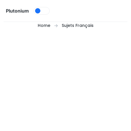
Skip to content
Plutonium
Home
Sujets Français