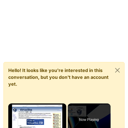
Hello! It looks like you're interested in this
conversation, but you don't have an account
yet.
×
Now Playing