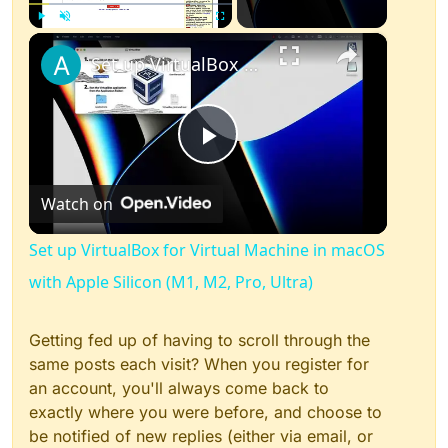
×
Play
Unmute
Fullscreen
Set up VirtualBox for Virtual Machine in macOS with Apple Silicon (M1, M2, Pro, Ultra)
Play
Watch on
Video
Set up VirtualBox for Virtual Machine in macOS
with Apple Silicon (M1, M2, Pro, Ultra)
Getting fed up of having to scroll through the
same posts each visit? When you register for
an account, you'll always come back to
exactly where you were before, and choose to
be notified of new replies (either via email, or