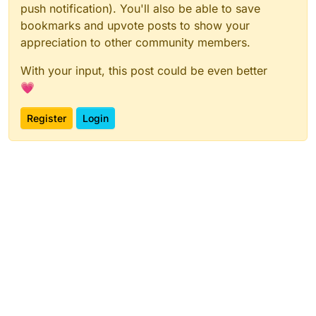
push notification). You'll also be able to save
bookmarks and upvote posts to show your
appreciation to other community members.
With your input, this post could be even better
💗
Register
Login