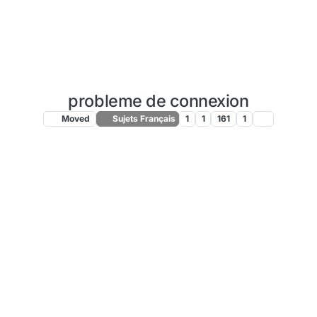
probleme de connexion
Moved
Sujets Français
1
1
161
1