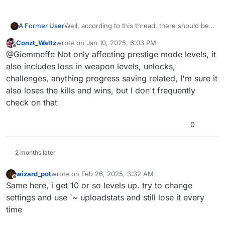
A Former User
Well, according to this thread, there should be
an update soon.
Conzt_Waltz
wrote on
Jan 10, 2025, 6:03 PM
https://forum.plutonium.pw/topic/32631/not-
last edited by
Offline
@Giemmeffe Not only affecting prestige mode levels, it
saving-level-progress
Anyway I also saw this behaviour. Is not
also includes loss in weapon levels, unlocks,
affecting many as people do not try "prestige"
challenges, anything progress saving related, I'm sure it
when they reach the max level.
also loses the kills and wins, but I don't frequently
Very annoying.
check on that
0
2 months later
wizard_pot
wrote on
Feb 26, 2025, 3:32 AM
last edited by
Offline
Same here, i get 10 or so levels up. try to change
settings and use `~ uploadstats and still lose it every
time