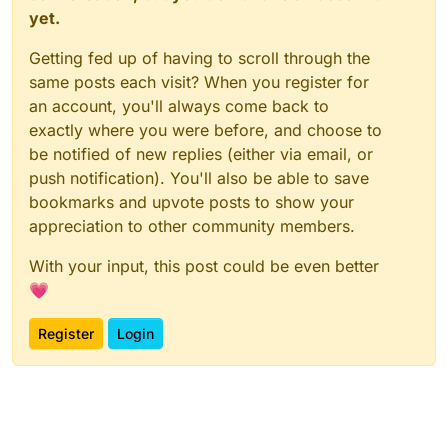
yet.
Getting fed up of having to scroll through the
same posts each visit? When you register for
an account, you'll always come back to
exactly where you were before, and choose to
be notified of new replies (either via email, or
push notification). You'll also be able to save
bookmarks and upvote posts to show your
appreciation to other community members.
With your input, this post could be even better
💗
Register
Login