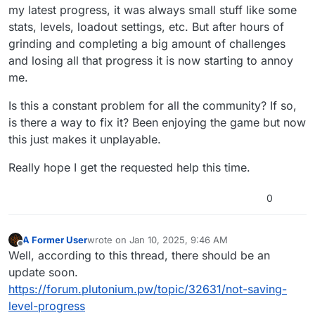
my latest progress, it was always small stuff like some
stats, levels, loadout settings, etc. But after hours of
grinding and completing a big amount of challenges
and losing all that progress it is now starting to annoy
me.
Is this a constant problem for all the community? If so,
is there a way to fix it? Been enjoying the game but now
this just makes it unplayable.
Really hope I get the requested help this time.
0
A Former User
wrote on
Jan 10, 2025, 9:46 AM
last edited by
Offline
Well, according to this thread, there should be an
update soon.
https://forum.plutonium.pw/topic/32631/not-saving-
level-progress