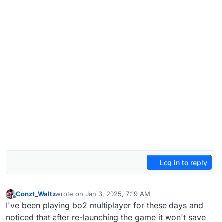
Log in to reply
Conzt_Waltz
wrote on
Jan 3, 2025, 7:19 AM
last edited by Conzt_Waltz
Jan 3, 2025, 9:26 AM
Offline
I've been playing bo2 multiplayer for these days and
noticed that after re-launching the game it won't save