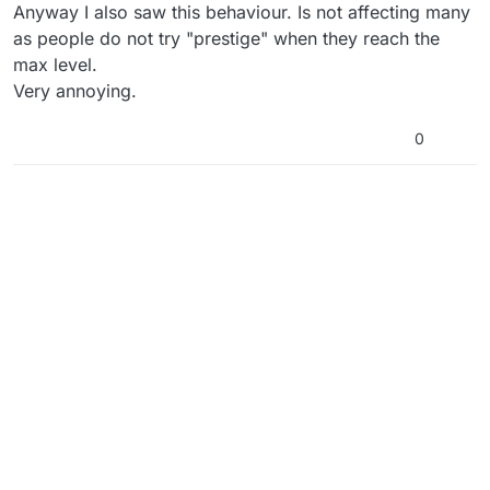
Anyway I also saw this behaviour. Is not affecting many
as people do not try "prestige" when they reach the
max level.
Very annoying.
0