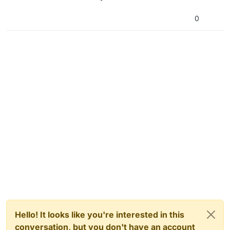
0
Hello! It looks like you're interested in this
conversation, but you don't have an account