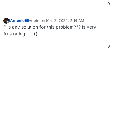
0
lAntonio99
wrote on
Mar 2, 2025, 2:14 AM
last edited by
Offline
Plis any solution for this problem??? Is very
frustrating.....:((
0