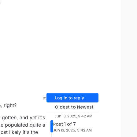
Log in to reply
#1
, right?
Oldest to Newest
Jun 13, 2025, 9:42 AM
otten, and yet it's
Post 1 of 7
be populated quite a
Jun 13, 2025, 9:42 AM
t likely it's the