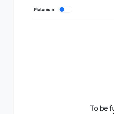
Skip to content
Plutonium
To be f