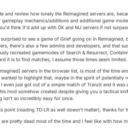
orate and review how lonely the Reimagined servers are, beca
er gameplay mechanics/additions and additional game mod
 you'd think it'd add up with OX and MJ servers if not surpas
 surprised to see a game of Grief going on in Reimagined, bu
ayers, there's also a few admins and developers, and that su
ously recreated gamemodes of Search & Resurrect, Contain
ard it is to find matches, I assume those times seem limited.
imagined] servers in the browser list, is most of the time e
 wanted to highlight that, maybe in the spirit of potentiall
 I even just got out of a simple match of Tranzit and it was
this mod somehow created despite giving you a tactical knife,
isn't so incredibly easy for once.
this point (reading TD:LR as well doesn't matter), thanks for
are pretty dead most of the time and I feel like with how mu