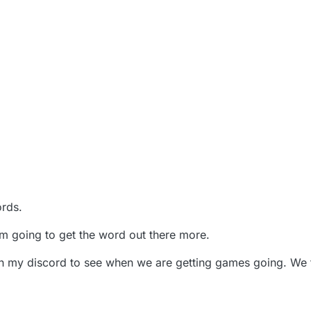
ords.
'm going to get the word out there more.
in my discord to see when we are getting games going. We tr