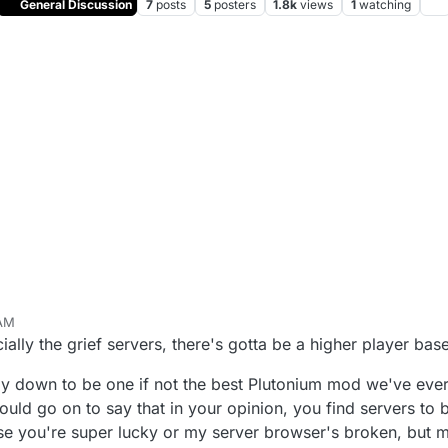
General Discussion
7
posts
5
posters
1.8k
views
1
watching
 AM
un 13, 2025, 12:45 PM
lly the grief servers, there's gotta be a higher player base
 down to be one if not the best Plutonium mod we've ever g
uld go on to say that in your opinion, you find servers to 
use you're super lucky or my server browser's broken, but mos