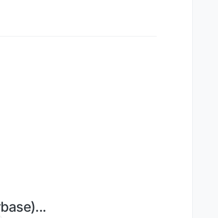
base)...