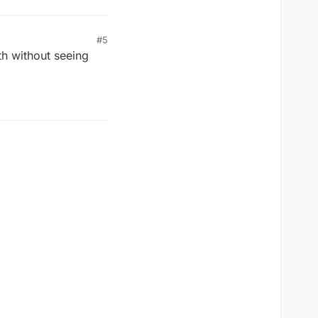
#5
th without seeing