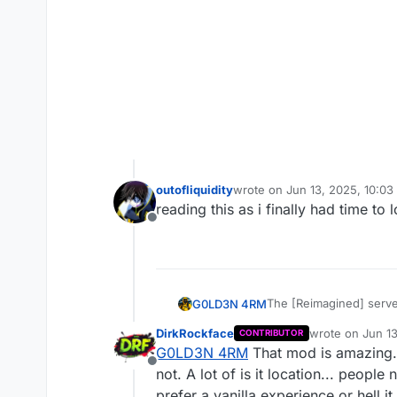
outofliquidity
wrote on
Jun 13, 2025, 10:0
last edited by
reading this as i finally had time to
Offline
The [Reimagined] server
G0LD3N 4RM
DirkRockface
wrote on
Jun 13
CONTRIBUTOR
JBleezy's Reimagined M
last edited by
G0LD3N 4RM
That mod is amazing...
basically deserted! Now
Offline
and I don't know if tha
I just make this to rea
not. A lot of is it location... peopl
MP weapon ports, bette
prefer a vanilla experience or hell i