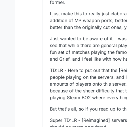
former.
I just make this to really just elab
addition of MP weapon ports, bett
better than the originally cut ones,
Just wanted to be aware of it. I was
see that while there are general pl
fun set of matches playing the fam
and Grief, and I feel like with how h
TD:LR - Here to put out that the [Re
people playing on the servers, and I
amounts of players onto this server.
because of the sheer difficulty that 
playing Steam BO2 where everything 
But that's all, so if you read up to 
Super TD:LR - [Reimagined] servers 