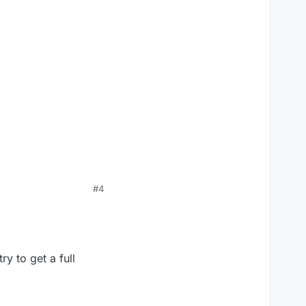
#4
y to get a full