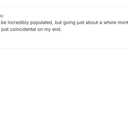
AM
o be incredibly populated, but going just about a whole mon
r just coincidental on my end.