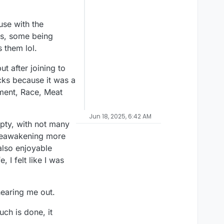
use with the
es, some being
s them lol.
t after joining to
cks because it was a
ment, Race, Meat
Jun 18, 2025, 6:42 AM
mpty, with not many
y reawakening more
 also enjoyable
 I felt like I was
 hearing me out.
ch is done, it