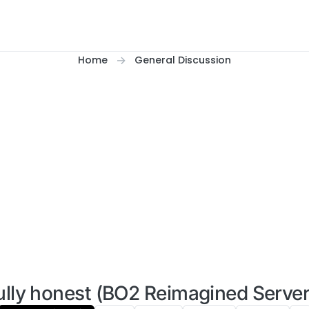
Home
General Discussion
ully honest (BO2 Reimagined Server