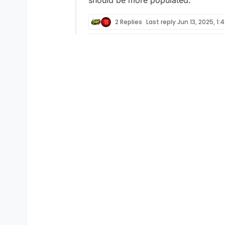
should be more populated.
2 Replies
Last reply
Jun 13, 2025, 1: