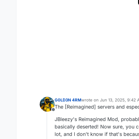
G0LD3N 4RM
wrote on
Jun 13, 2025, 9:42
last edited by G0LD3N 4RM
J
The [Reimagined] servers and especia
Offline
JBleezy's Reimagined Mod, probably
basically deserted! Now sure, you co
lot, and I don't know if that's beca