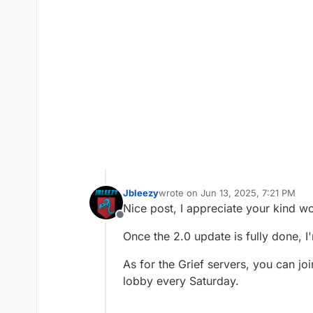
Jbleezy
wrote on
Jun 13, 2025, 7:21 PM
last edited by
Nice post, I appreciate your kind w
Offline
Once the 2.0 update is fully done, I
As for the Grief servers, you can jo
lobby every Saturday.