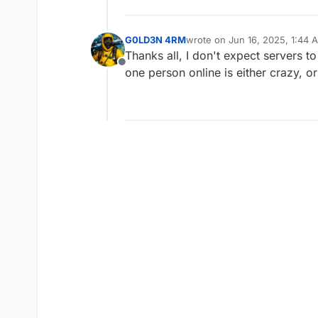
G0LD3N 4RM
wrote on
Jun 16, 2025, 1:44 
last edited by
Thanks all, I don't expect servers t
Offline
one person online is either crazy, o