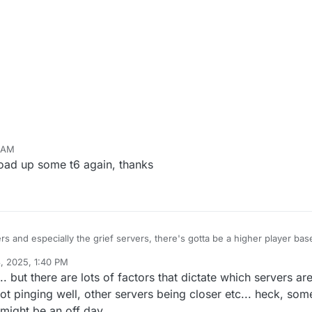
3 AM
 load up some t6 again, thanks
s and especially the grief servers, there's gotta be a higher player base
, 2025, 1:40 PM
od, probably down to be one if not the best Plutonium mod we've ever g
 but there are lots of factors that dictate which servers are
 sure, you could go on to say that in your opinion, you find servers to be
t's because you're super lucky or my server browser's broken, but most li
lly just elaborate and review how lonely the Reimagined servers are, beca
e not pinging well, other servers being closer etc... heck, so
r gameplay mechanics/additions and additional game modes, some being
t might be an off day.