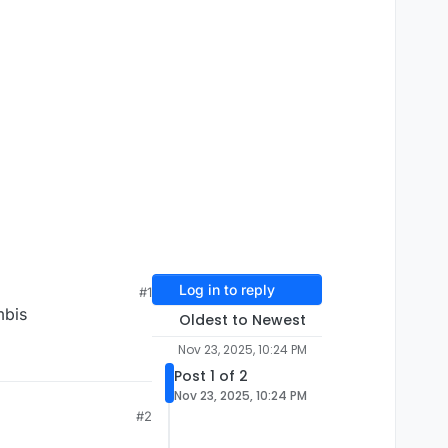
Log in to reply
#1
mbis
Oldest to Newest
Nov 23, 2025, 10:24 PM
Post 1 of 2
Nov 23, 2025, 10:24 PM
#2