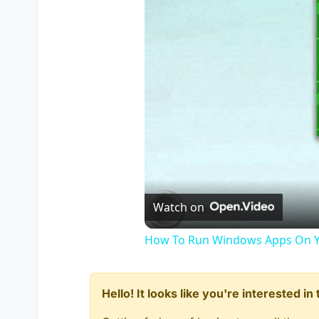
Watch on
How To Run Windows Apps On Y
Hello! It looks like you're interested i