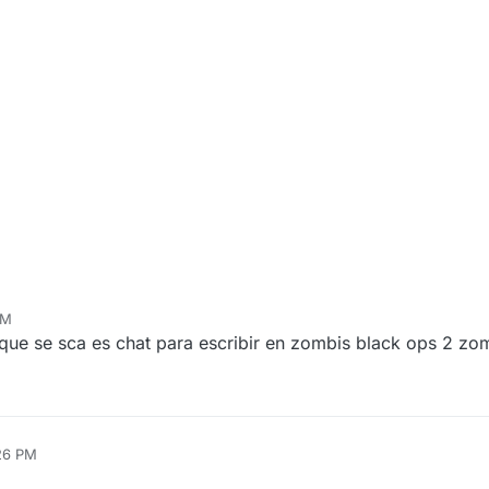
PM
ue se sca es chat para escribir en zombis black ops 2 zo
26 PM