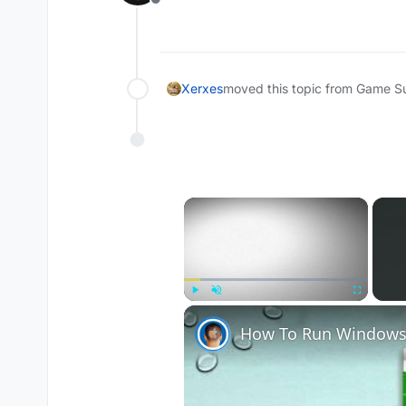
Offline
Xerxes
moved this topic from Game S
×
Play
Unmute
Fullscreen
How To Run Windows