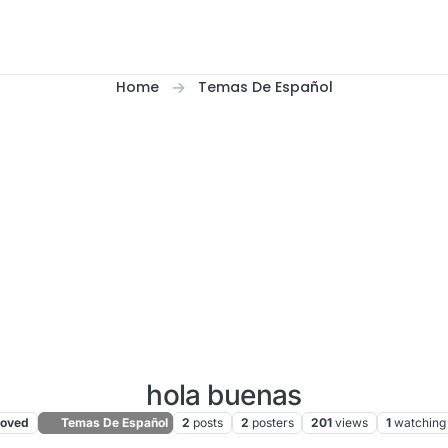
Home
Temas De Español
hola buenas
oved
Temas De Español
2
posts
2
posters
201
views
1
watching