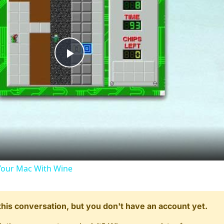
Play
Video
our Mac With Wine
n this conversation, but you don't have an account yet.