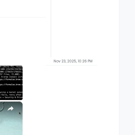
Nov 23, 2025, 10:26 PM
×