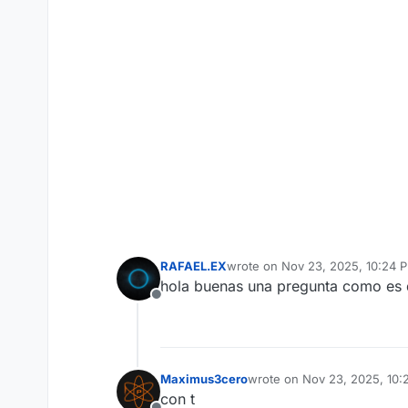
RAFAEL.EX
wrote on
Nov 23, 2025, 10:24 
last edited by
hola buenas una pregunta como es q
Offline
Maximus3cero
wrote on
Nov 23, 2025, 10:
last edited by
con t