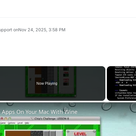
upport on
Nov 24, 2025, 3:58 PM
Now Playing
 Apps On Your Mac With Wine