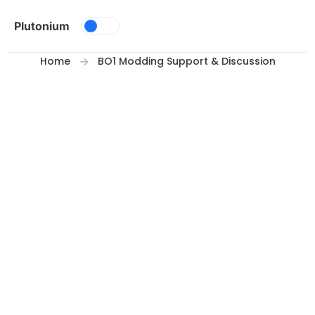
Skip to content
Plutonium
Home
BO1 Modding Support & Discussion