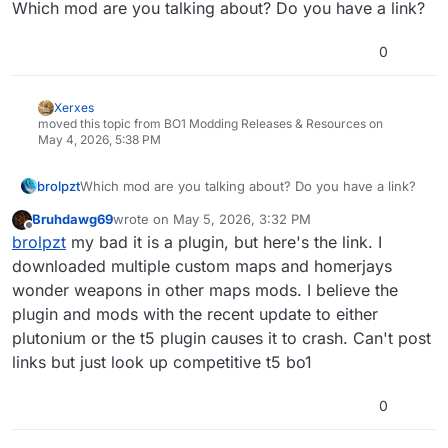
Which mod are you talking about? Do you have a link?
0
Xerxes
moved this topic from BO1 Modding Releases & Resources on
May 4, 2026, 5:38 PM
brolpzt
Which mod are you talking about? Do you have a link?
Bruhdawg69
wrote on
May 5, 2026, 3:32 PM
last edited by
Offline
brolpzt
my bad it is a plugin, but here's the link. I
downloaded multiple custom maps and homerjays
wonder weapons in other maps mods. I believe the
plugin and mods with the recent update to either
plutonium or the t5 plugin causes it to crash. Can't post
links but just look up competitive t5 bo1
0