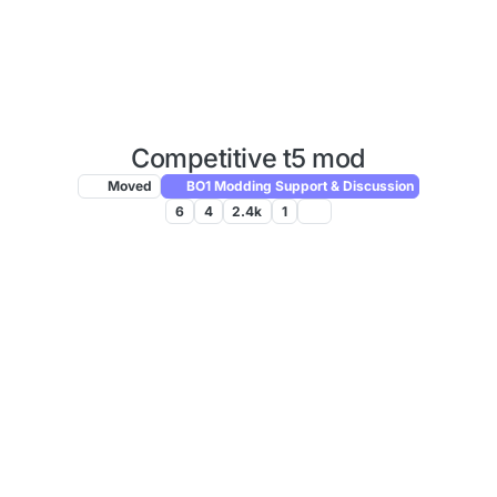
Competitive t5 mod
Moved
BO1 Modding Support & Discussion
6
4
2.4k
1