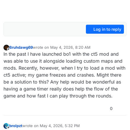
Log in to reply
Bruhdawg69
wrote on
May 4, 2026, 8:20 AM
last edited by
Offline
In the past I have launched bo1 with the ct5 mod and
was able to use it alongside loading custom maps and
mods. Recently, however, when I try to load a mod with
ct5 active; my game freezes and crashes. Might there
be a solution to this? Any help would be wonderful as
having a game timer really does help the flow of the
game and how fast I can play through the rounds.
0
brolpzt
wrote on
May 4, 2026, 5:32 PM
last edited by
Offline