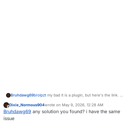
Bruhdawg69
brolpzt
my bad it is a plugin, but here's the link. I
downloaded multiple custom maps and homerjays
Dixie_Normous904
wrote on
May 9, 2026, 12:28 AM
wonder weapons in other maps mods. I believe
last edited by
Offline
Bruhdawg69
any solution you found? i have the same
the plugin and mods with the recent update to
either plutonium or the t5 plugin causes it to
issue
crash. Can't post links but just look up
competitive t5 bo1