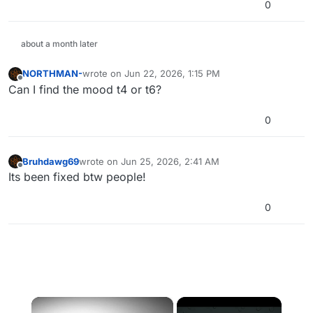
0
about a month later
NORTHMAN-
wrote on
Jun 22, 2026, 1:15 PM
last edited by
Offline
Can I find the mood t4 or t6?
0
Bruhdawg69
wrote on
Jun 25, 2026, 2:41 AM
last edited by
Offline
Its been fixed btw people!
0
×