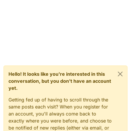
Hello! It looks like you're interested in this
conversation, but you don't have an account
yet.
Getting fed up of having to scroll through the
same posts each visit? When you register for
an account, you'll always come back to
exactly where you were before, and choose to
be notified of new replies (either via email, or