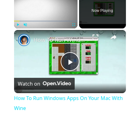
Now Playing
×
Play
Unmute
Fullscreen
How To Run Windows Apps On Your Mac With Wine
Play
Watch on
Video
How To Run Windows Apps On Your Mac With
Wine