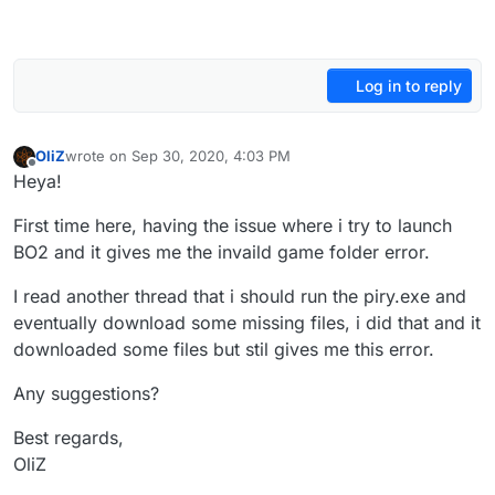
Log in to reply
OliZ
wrote on
Sep 30, 2020, 4:03 PM
last edited by
Offline
Heya!
First time here, having the issue where i try to launch
BO2 and it gives me the invaild game folder error.
I read another thread that i should run the piry.exe and
eventually download some missing files, i did that and it
downloaded some files but stil gives me this error.
Any suggestions?
Best regards,
OliZ