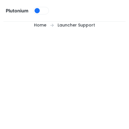
Skip to content
Plutonium
Home
Launcher Support