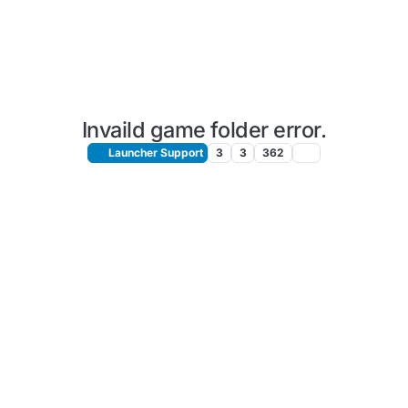
Invaild game folder error.
Launcher Support
3
3
362