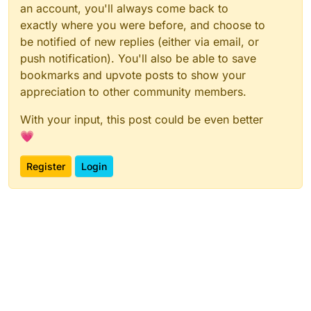
an account, you'll always come back to
exactly where you were before, and choose to
be notified of new replies (either via email, or
push notification). You'll also be able to save
bookmarks and upvote posts to show your
appreciation to other community members.
With your input, this post could be even better
💗
Register
Login