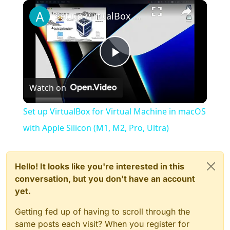
×
Play
Unmute
Fullscreen
Set up VirtualBox for Virtual Machine in macOS with Apple Silicon (M1, M2, Pro, Ultra)
Play
Watch on
Video
Set up VirtualBox for Virtual Machine in macOS
with Apple Silicon (M1, M2, Pro, Ultra)
Hello! It looks like you're interested in this
conversation, but you don't have an account
yet.
Getting fed up of having to scroll through the
same posts each visit? When you register for