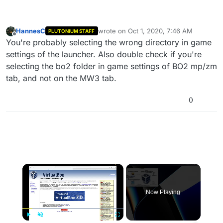
HannesC
wrote on
Oct 1, 2020, 7:46 AM
PLUTONIUM STAFF
last edited by
Offline
You're probably selecting the wrong directory in game
settings of the launcher. Also double check if you're
selecting the bo2 folder in game settings of BO2 mp/zm
tab, and not on the MW3 tab.
0
×
Now Playing