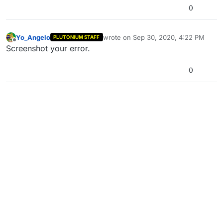
0
Yo_Angelo
wrote on
Sep 30, 2020, 4:22 PM
PLUTONIUM STAFF
last edited by
Offline
Screenshot your error.
0