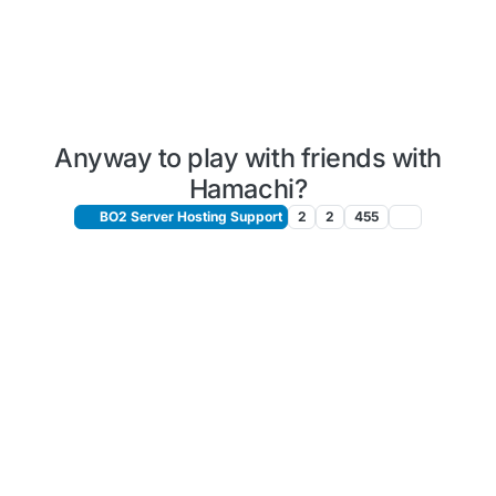
Anyway to play with friends with
Hamachi?
BO2 Server Hosting Support
2
2
455