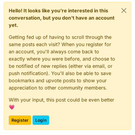
Hello! It looks like you're interested in this
conversation, but you don't have an account
yet.
Getting fed up of having to scroll through the
same posts each visit? When you register for
an account, you'll always come back to
exactly where you were before, and choose to
be notified of new replies (either via email, or
push notification). You'll also be able to save
bookmarks and upvote posts to show your
appreciation to other community members.
With your input, this post could be even better
💗
Register
Login