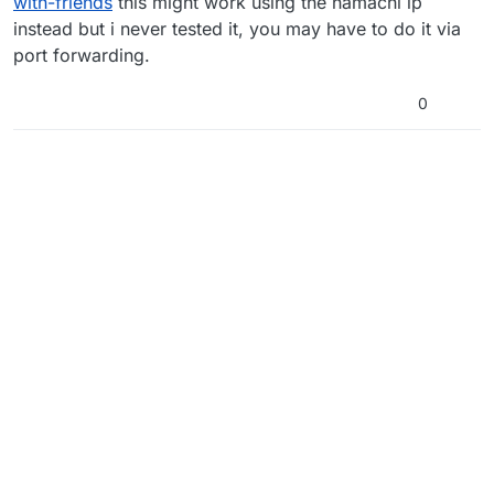
with-friends
this might work using the hamachi ip
instead but i never tested it, you may have to do it via
port forwarding.
0