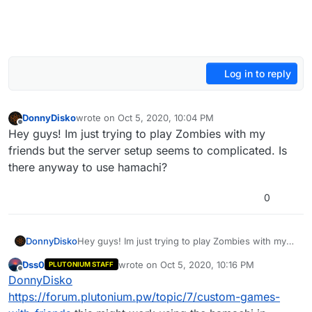
Log in to reply
DonnyDisko
wrote on
Oct 5, 2020, 10:04 PM
last edited by
Offline
Hey guys! Im just trying to play Zombies with my
friends but the server setup seems to complicated. Is
there anyway to use hamachi?
0
DonnyDisko
Hey guys! Im just trying to play Zombies with my
friends but the server setup seems to
Dss0
wrote on
Oct 5, 2020, 10:16 PM
PLUTONIUM STAFF
complicated. Is there anyway to use hamachi?
last edited by
Offline
DonnyDisko
https://forum.plutonium.pw/topic/7/custom-games-