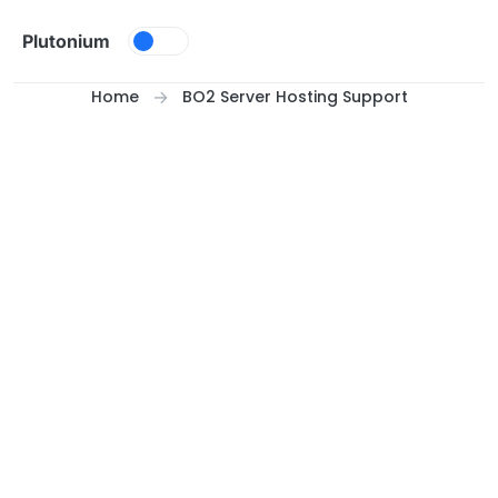
Skip to content
Plutonium
Home
BO2 Server Hosting Support