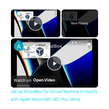
×
Now Playing
Play Video
×
Set up VirtualBox for Virtual Machine in macOS with Apple Silicon (M1, M2, Pro, Ultra)
Play
Watch on
Video
Set up VirtualBox for Virtual Machine in macOS
with Apple Silicon (M1, M2, Pro, Ultra)