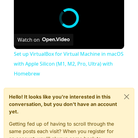
Watch on
Set up VirtualBox for Virtual Machine in macOS
with Apple Silicon (M1, M2, Pro, Ultra) with
Homebrew
Hello! It looks like you're interested in this
conversation, but you don't have an account
yet.
Getting fed up of having to scroll through the
same posts each visit? When you register for