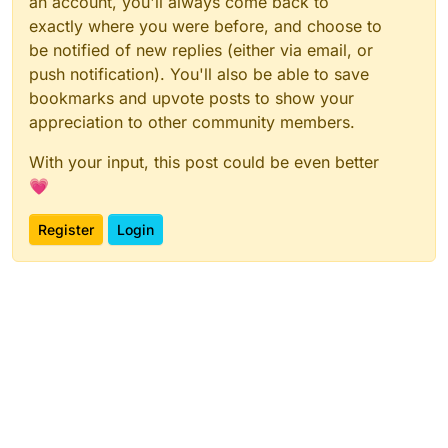
an account, you'll always come back to
exactly where you were before, and choose to
be notified of new replies (either via email, or
push notification). You'll also be able to save
bookmarks and upvote posts to show your
appreciation to other community members.
With your input, this post could be even better
💗
Register
Login