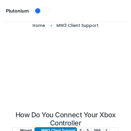
Skip to content
Plutonium
Home
MW3 Client Support
How Do You Connect Your Xbox
Controller
Moved
MW3 Client Support
5
5
599
1