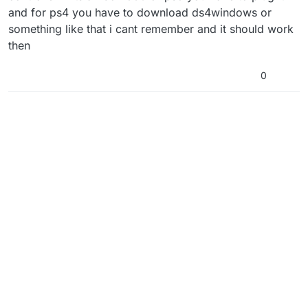
and for ps4 you have to download ds4windows or
something like that i cant remember and it should work
then
0