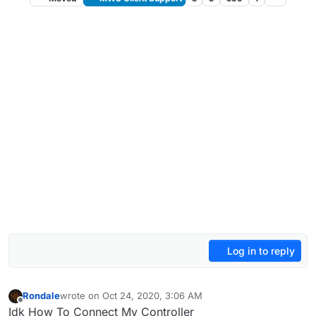
Log in to reply
Rondale
wrote on
Oct 24, 2020, 3:06 AM
last edited by
Offline
Idk How To Connect My Controller