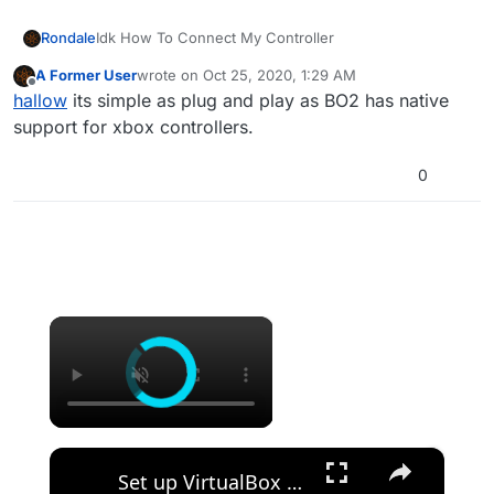
Rondale
Idk How To Connect My Controller
A Former User
wrote on
Oct 25, 2020, 1:29 AM
last edited by
Offline
hallow
its simple as plug and play as BO2 has native
support for xbox controllers.
0
×
×
Set up VirtualBox for Virtual Machine in macOS with Apple Silicon (M1, M2, Pro, Ultra) with Homebrew