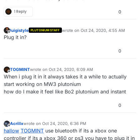
1 Reply
0
luigistyle
wrote on
Oct 24, 2020, 4:55 AM
PLUTONIUM STAFF
last edited by
Offline
Plug it in?
0
TOGMINT
wrote on
Oct 24, 2020, 6:09 AM
last edited by TOGMINT
Oct 24, 2020, 9:10 AM
Offline
When i plug it in it always takes it a while to actually
start working on MW3 plutonium
how do I make it feel like Bo2 plutonium and instant
0
Acrillx
wrote on
Oct 24, 2020, 6:36 PM
last edited by
Offline
hallow
TOGMINT
use bluetooth if its a xbox one
controller if its a xbox 360 or ps3 you have to plug it in