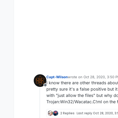
Capt-Wilson
wrote on
Oct 28, 2020, 3:50 
last edited by
I know there are other threads about 
Offline
pretty sure it's a false positive but 
with "just allow the files" but why d
Trojan:Win32/Wacatac.C!ml on the f
2 Replies
Last reply
Oct 28, 2020, 3: