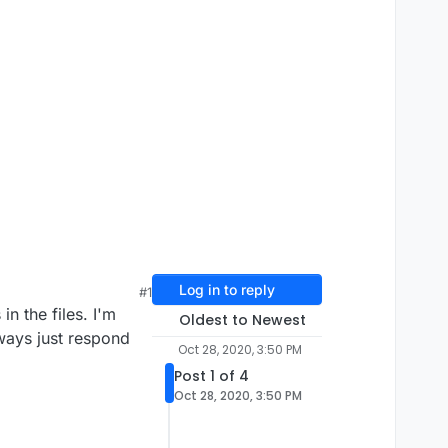
Log in to reply
#1
in the files. I'm
Oldest to Newest
always just respond
Oct 28, 2020, 3:50 PM
Post 1 of 4
Oct 28, 2020, 3:50 PM