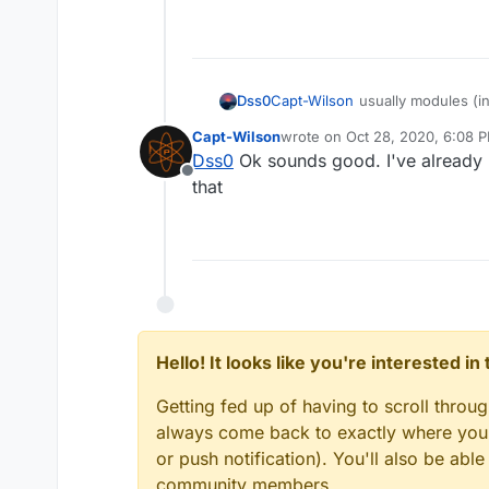
Dss0
Capt-Wilson
usually modules (in
heuristics. Also it's unsigned.
Capt-Wilson
wrote on
Oct 28, 2020, 6:08 
last edited by
Dss0
Ok sounds good. I've already h
Offline
that
Hello! It looks like you're interested i
Getting fed up of having to scroll throu
always come back to exactly where you w
or push notification). You'll also be ab
community members.