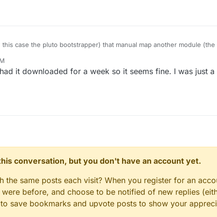
 this case the pluto bootstrapper) that manual map another module (the
PM
ad it downloaded for a week so it seems fine. I was just a 
n this conversation, but you don't have an account yet.
gh the same posts each visit? When you register for an accou
ere before, and choose to be notified of new replies (eith
le to save bookmarks and upvote posts to show your appreci