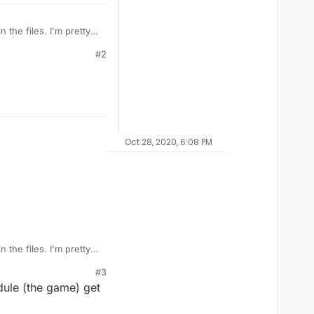
 the files. I'm pretty
st respond with "just
#2
n32/Wacatac.C!ml on the
Oct 28, 2020, 6:08 PM
 the files. I'm pretty
st respond with "just
#3
n32/Wacatac.C!ml on the
dule (the game) get