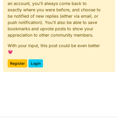
an account, you'll always come back to
exactly where you were before, and choose to
be notified of new replies (either via email, or
push notification). You'll also be able to save
bookmarks and upvote posts to show your
appreciation to other community members.
With your input, this post could be even better
💗
Register
Login