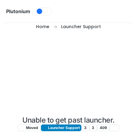
Skip to content
Plutonium
Home
Launcher Support
Unable to get past launcher.
Moved
Launcher Support
3
3
409