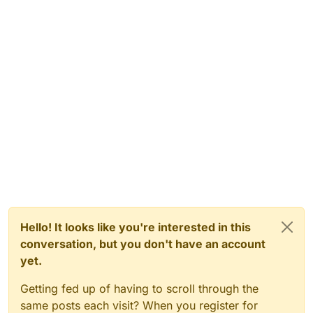
Hello! It looks like you're interested in this
conversation, but you don't have an account
yet.
Getting fed up of having to scroll through the
same posts each visit? When you register for