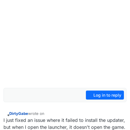
Log in to reply
DirtyGabe
wrote on
last edited by
Offline
I just fixed an issue where it failed to install the updater,
but when I open the launcher, it doesn't open the game.