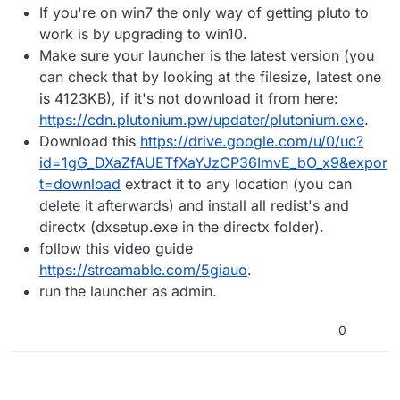
If you're on win7 the only way of getting pluto to
What can I do to fix this issue?
work is by upgrading to win10.
Make sure your launcher is the latest version (you
can check that by looking at the filesize, latest one
is 4123KB), if it's not download it from here:
https://cdn.plutonium.pw/updater/plutonium.exe
.
Download this
https://drive.google.com/u/0/uc?
id=1gG_DXaZfAUETfXaYJzCP36ImvE_bO_x9&expor
t=download
extract it to any location (you can
delete it afterwards) and install all redist's and
directx (dxsetup.exe in the directx folder).
follow this video guide
https://streamable.com/5giauo
.
run the launcher as admin.
0