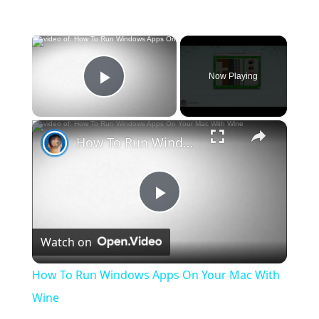
×
Now Playing
Play Video
×
How To Run Windows Apps On Your Mac With Wine
Play
Watch on
Video
How To Run Windows Apps On Your Mac With
Wine