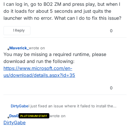
I can log in, go to BO2 ZM and press play, but when I
do it loads for about 5 seconds and just quits the
launcher with no error. What can I do to fix this issue?
1 Reply
0
Maverick_
wrote on
last edited by
Offline
You may be missing a required runtime, please
download and run the following:
https://www.microsoft.com/en-
us/download/details.aspx?id=35
0
DirtyGabe
I just fixed an issue where it failed to install the
updater, but when I open the launcher, it doesn't
Dss0
wrote on
PLUTONIUM STAFF
open the game. I can log in, go to BO2 ZM and
last edited by Dss0
Offline
DirtyGabe
press play, but when I do it loads for about 5
seconds and just quits the launcher with no error.