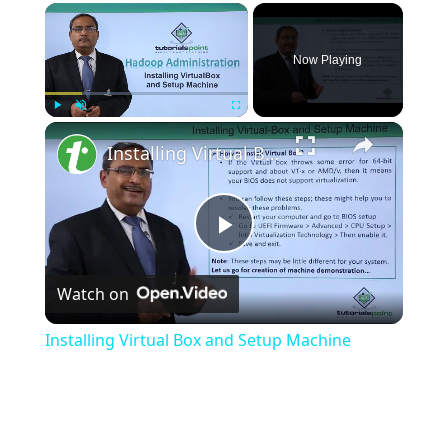
×
Now Playing
×
Play
Unmute
Fullscreen
Installing Virtual Box and Setup Machine
Play
Watch on
Video
Installing Virtual Box and Setup Machine