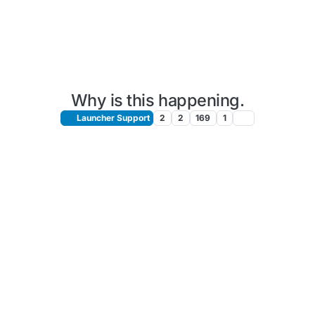
Why is this happening.
Launcher Support
2
2
169
1