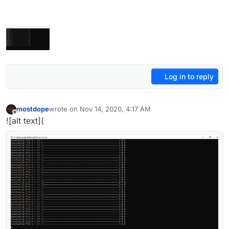
Log in to reply
mostdope
wrote on
Nov 14, 2020, 4:17 AM
last edited by
Offline
![alt text](