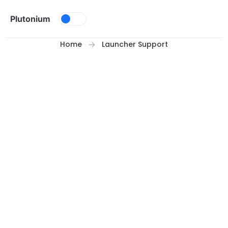
Skip to content
Plutonium
Home
Launcher Support