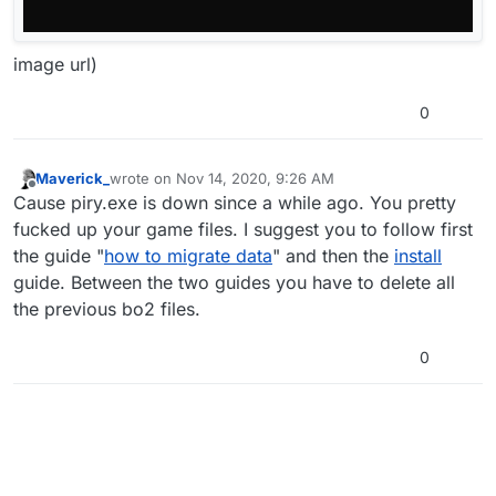
image url)
0
Maverick_
wrote on
Nov 14, 2020, 9:26 AM
last edited by
Offline
Cause piry.exe is down since a while ago. You pretty
fucked up your game files. I suggest you to follow first
the guide "
how to migrate data
" and then the
install
guide. Between the two guides you have to delete all
the previous bo2 files.
0