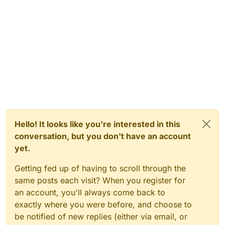
Hello! It looks like you're interested in this
conversation, but you don't have an account
yet.
Getting fed up of having to scroll through the
same posts each visit? When you register for
an account, you'll always come back to
exactly where you were before, and choose to
be notified of new replies (either via email, or