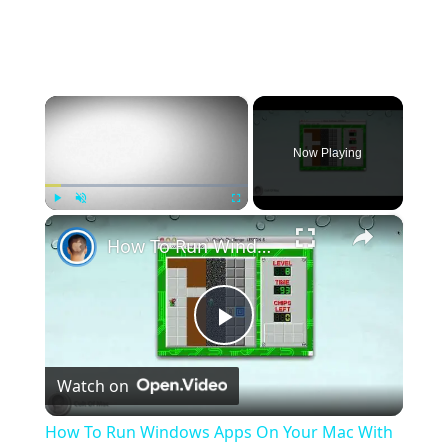
×
Now Playing
×
Play
Unmute
Fullscreen
How To Run Windows Apps On Your Mac With Wine
Play
Watch on
Video
How To Run Windows Apps On Your Mac With