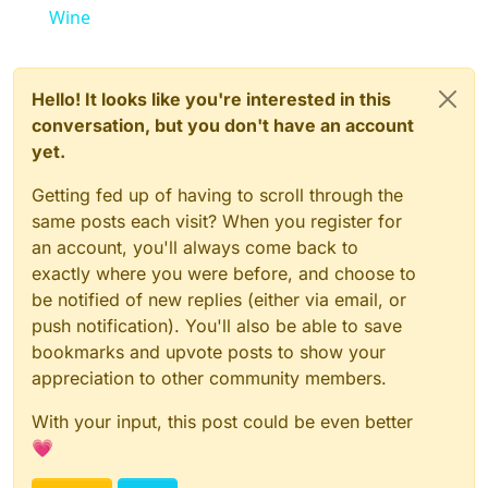
Wine
Hello! It looks like you're interested in this
conversation, but you don't have an account
yet.
Getting fed up of having to scroll through the
same posts each visit? When you register for
an account, you'll always come back to
exactly where you were before, and choose to
be notified of new replies (either via email, or
push notification). You'll also be able to save
bookmarks and upvote posts to show your
appreciation to other community members.
With your input, this post could be even better
💗