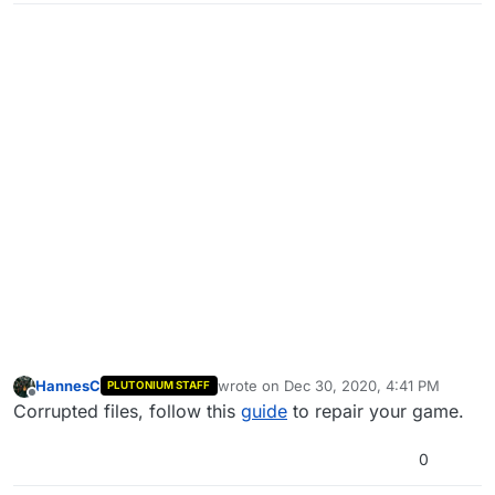
HannesC
wrote on
Dec 30, 2020, 4:41 PM
PLUTONIUM STAFF
last edited by
Offline
Corrupted files, follow this
guide
to repair your game.
0