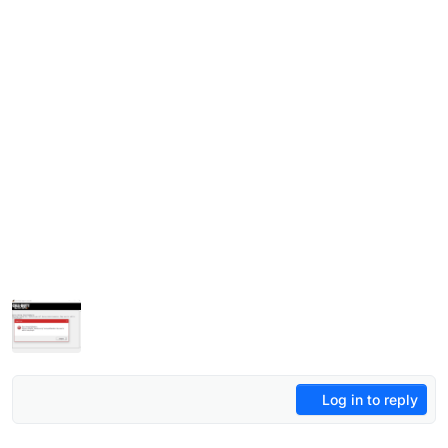
Log in to reply