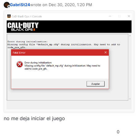
GabriSt24
wrote on
Dec 30, 2020, 1:20 PM
last edited by
Offline
no me deja iniciar el juego
0