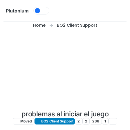
Skip to content
Plutonium
Home
BO2 Client Support
problemas al iniciar el juego
Moved
BO2 Client Support
2
2
236
1