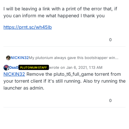
I will be leaving a link with a print of the error that, if
you can inform me what happened I thank you
https://prnt.sc/wh45lb
0
My plutonium always gave this bootstrapper win
NICKIN32
32.exe error
Dss0
wrote on
Jan 6, 2021, 1:13 AM
PLUTONIUM STAFF
I will be leaving a link with a print of the error that, if
last edited by
Offline
NICKIN32
Remove the pluto_t6_full_game torrent from
you can inform me what happened I thank you
https://prnt.sc/wh45lb
your torrent client if it's still running. Also try running the
launcher as admin.
0