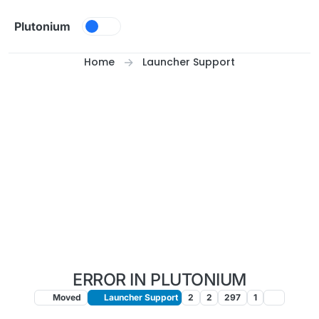
Skip to content
Plutonium
Home
Launcher Support
ERROR IN PLUTONIUM
Moved
Launcher Support
2
2
297
1