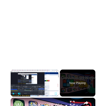
×
Now Playing
×
Play
Unmute
Fullscreen
Ultimate FREE Windows Repair Tools (Tested)