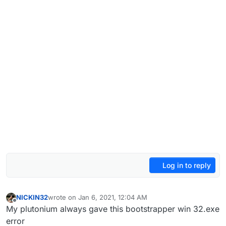
Log in to reply
NICKIN32
wrote on
Jan 6, 2021, 12:04 AM
last edited by
Offline
My plutonium always gave this bootstrapper win 32.exe
error