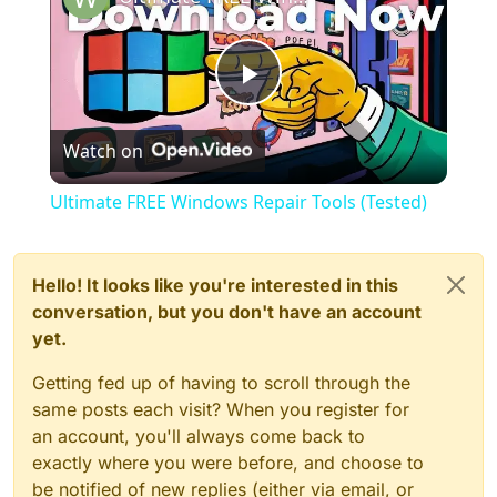
Play
Watch on
Video
Ultimate FREE Windows Repair Tools (Tested)
Hello! It looks like you're interested in this
conversation, but you don't have an account
yet.
Getting fed up of having to scroll through the
same posts each visit? When you register for
an account, you'll always come back to
exactly where you were before, and choose to
be notified of new replies (either via email, or