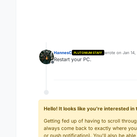
HannesC
wrote on
Jan 14,
PLUTONIUM STAFF
last edited by
Restart your PC.
Offline
Hello! It looks like you're interested i
Getting fed up of having to scroll throu
always come back to exactly where you w
or push notification). You'll also be ab