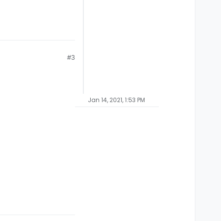
#3
Jan 14, 2021, 1:53 PM