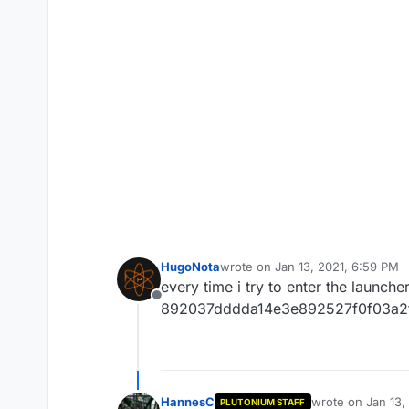
HugoNota
wrote on
Jan 13, 2021, 6:59 PM
last edited by
every time i try to enter the launch
Offline
892037dddda14e3e892527f0f03a2
HannesC
wrote on
Jan 13,
PLUTONIUM STAFF