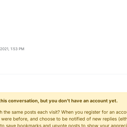
 2021, 1:53 PM
n this conversation, but you don't have an account yet.
gh the same posts each visit? When you register for an accou
ere before, and choose to be notified of new replies (eith
le to save bookmarks and upvote posts to show your appreci