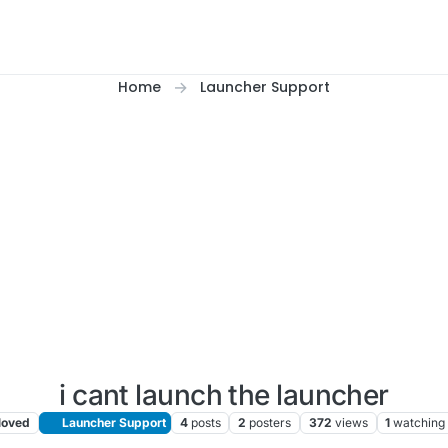
Home
Launcher Support
i cant launch the launcher
oved
Launcher Support
4
posts
2
posters
372
views
1
watching