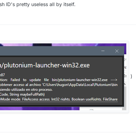
 ID's pretty useless all by itself.
)