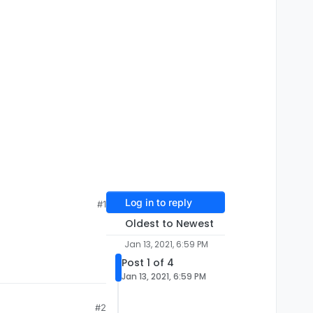
Log in to reply
#1
Oldest to Newest
Jan 13, 2021, 6:59 PM
Post 1 of 4
Jan 13, 2021, 6:59 PM
#2