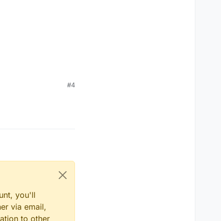
#4
nt, you'll
er via email,
ation to other