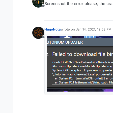
last edited by
Screenshot the error please, the crash
Offline
HugoNota
wrote on
Jan 14, 2021, 12:58 PM
last edited by
Offline