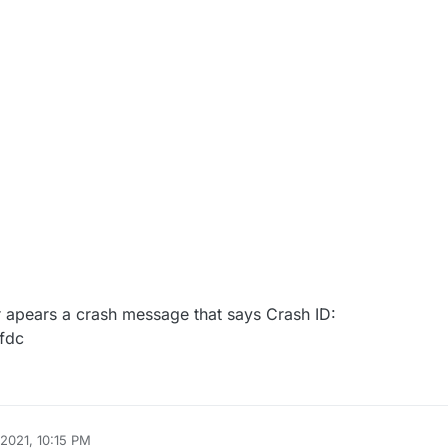
er apears a crash message that says Crash ID:
fdc
 2021, 10:15 PM