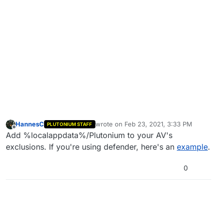
HannesC
wrote on
Feb 23, 2021, 3:33 PM
PLUTONIUM STAFF
last edited by
Offline
Add %localappdata%/Plutonium to your AV's
exclusions. If you're using defender, here's an
example
.
0