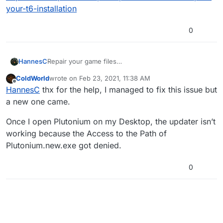
your-t6-installation
0
HannesC
Repair your game files
https://forum.plutonium.pw/topic/6353/how-to-
ColdWorld
wrote on
Feb 23, 2021, 11:38 AM
repair-your-t6-installation
last edited by
Offline
HannesC
thx for the help, I managed to fix this issue but
a new one came.
Once I open Plutonium on my Desktop, the updater isn’t
working because the Access to the Path of
Plutonium.new.exe got denied.
0