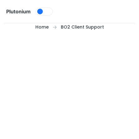
Skip to content
Plutonium
Home
BO2 Client Support