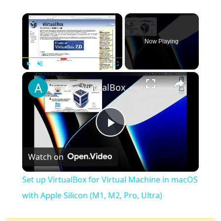
×
Now Playing
×
Play
Unmute
Fullscreen
Set up VirtualBox for Virtual Machine in macOS with Apple Silicon (M1, M2, Pro, Ultra)
Play
Watch on
Video
Set up VirtualBox for Virtual Machine in macOS
with Apple Silicon (M1, M2, Pro, Ultra)