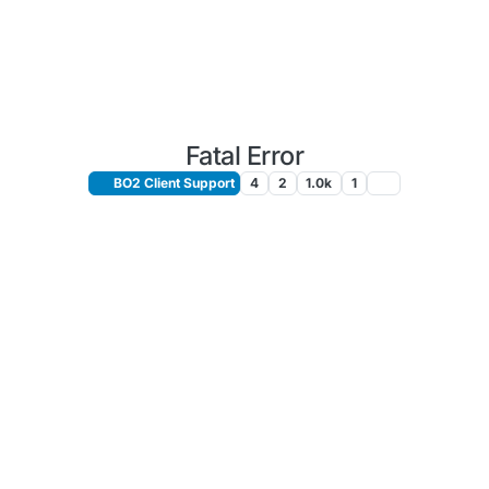
Fatal Error
BO2 Client Support
4
2
1.0k
1