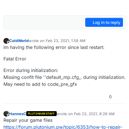
Log in to reply
ColdWorld
wrote on
Feb 23, 2021, 1:58 AM
last edited by
Offline
Im having the following error since last restart:
Fatal Error
Error during initialization:
Missing confit file ''default_mp.cfg,, during initialization.
May need to add to code_pre_gfx
0
HannesC
wrote on
Feb 23, 2021, 8:26 AM
PLUTONIUM STAFF
last edited by
Offline
Repair your game files
https://forum.plutonium.pw/topic/6353/how-to-repair-