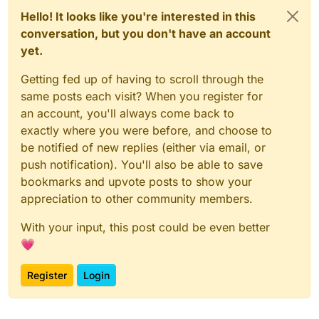
Hello! It looks like you're interested in this
conversation, but you don't have an account
yet.
Getting fed up of having to scroll through the
same posts each visit? When you register for
an account, you'll always come back to
exactly where you were before, and choose to
be notified of new replies (either via email, or
push notification). You'll also be able to save
bookmarks and upvote posts to show your
appreciation to other community members.
With your input, this post could be even better
💗
Register
Login