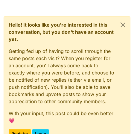
Hello! It looks like you're interested in this
conversation, but you don't have an account
yet.
Getting fed up of having to scroll through the
same posts each visit? When you register for
an account, you'll always come back to
exactly where you were before, and choose to
be notified of new replies (either via email, or
push notification). You'll also be able to save
bookmarks and upvote posts to show your
appreciation to other community members.
With your input, this post could be even better
💗
Register
Login