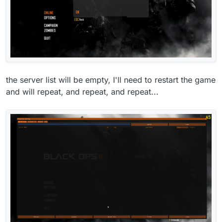
the server list will be empty, I'll need to restart the game
and will repeat, and repeat, and repeat...