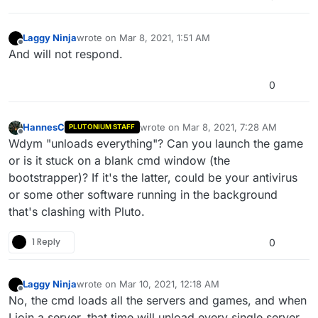
Laggy Ninja
wrote on
Mar 8, 2021, 1:51 AM
last edited by
Offline
And will not respond.
0
HannesC
wrote on
Mar 8, 2021, 7:28 AM
PLUTONIUM STAFF
last edited by
Offline
Wdym "unloads everything"? Can you launch the game
or is it stuck on a blank cmd window (the
bootstrapper)? If it's the latter, could be your antivirus
or some other software running in the background
that's clashing with Pluto.
1 Reply
0
Laggy Ninja
wrote on
Mar 10, 2021, 12:18 AM
last edited by
Offline
No, the cmd loads all the servers and games, and when
I join a server, that time will unload every single server,