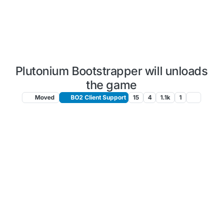
Plutonium Bootstrapper will unloads
the game
Moved
BO2 Client Support
15
4
1.1k
1