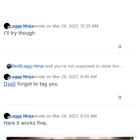
Laggy Ninja
wrote on
Mar 29, 2021, 12:25 AM
last edited by
Offline
I'll try though
0
Dss0
Laggy Ninja
well you're not supposed to close the
bootstrapper cmd window, without that the game won't
Laggy Ninja
wrote on
Mar 29, 2021, 6:40 AM
work.
last edited by
Offline
Dss0
forgot to tag you
Can you record a video of what exactly you're doing?
0
Laggy Ninja
wrote on
Mar 29, 2021, 6:50 AM
last edited by Laggy Ninja
Mar 29, 2021, 9:52 AM
Offline
Here it works fine,