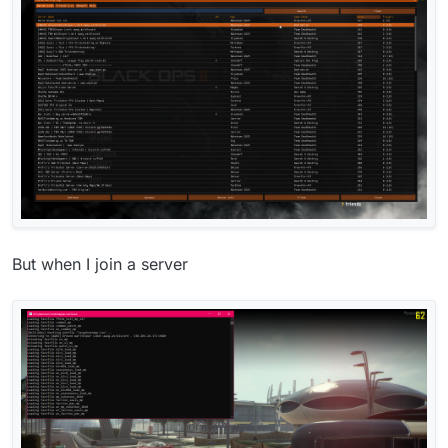
But when I join a server