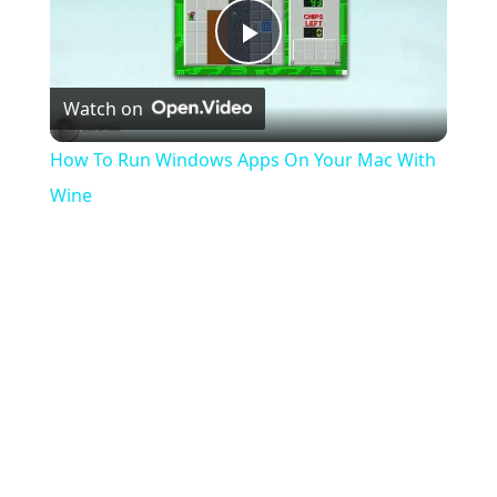
Play
Watch on
Video
How To Run Windows Apps On Your Mac With
Wine
the server list will be empty, I'll need to restart the
game and will repeat, and repeat, and repeat...