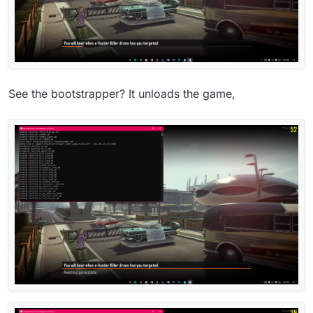
See the bootstrapper? It unloads the game,