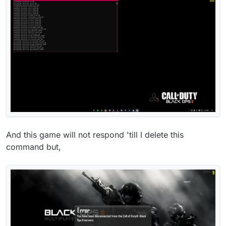
And this game will not respond 'till I delete this
command but,