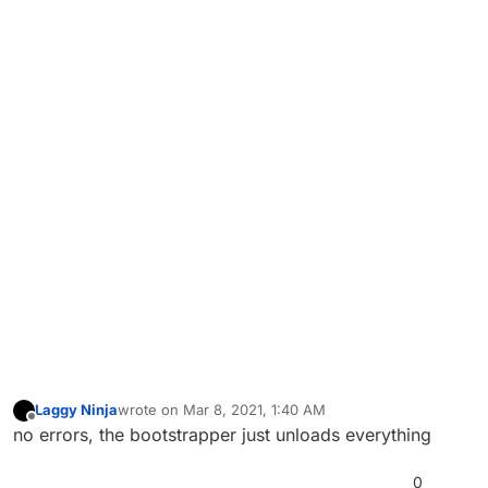
Laggy Ninja
wrote on
Mar 8, 2021, 1:40 AM
last edited by
Offline
no errors, the bootstrapper just unloads everything
0