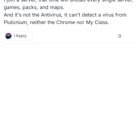
games, packs, and maps.
And it's not the Antivirus, it can't detect a virus from
Plutonium, neither the Chrome nor My Class.
1 Reply
0