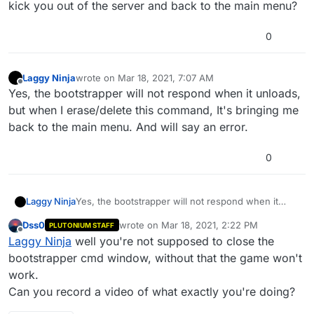
kick you out of the server and back to the main menu?
0
Laggy Ninja
wrote on
Mar 18, 2021, 7:07 AM
last edited by Laggy Ninja
Mar 18, 2021, 9:11 AM
Offline
Yes, the bootstrapper will not respond when it unloads,
but when I erase/delete this command, It's bringing me
back to the main menu. And will say an error.
0
Laggy Ninja
Yes, the bootstrapper will not respond when it
unloads, but when I erase/delete this command,
Dss0
wrote on
Mar 18, 2021, 2:22 PM
PLUTONIUM STAFF
It's bringing me back to the main menu. And will
last edited by
Offline
Laggy Ninja
well you're not supposed to close the
say an error.
bootstrapper cmd window, without that the game won't
work.
Can you record a video of what exactly you're doing?