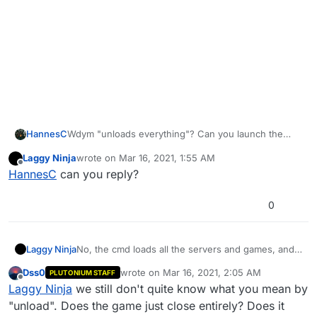
HannesC
Wdym "unloads everything"? Can you launch the
game or is it stuck on a blank cmd window (the
Laggy Ninja
wrote on
Mar 16, 2021, 1:55 AM
bootstrapper)? If it's the latter, could be your
last edited by
Offline
HannesC
can you reply?
antivirus or some other software running in the
background that's clashing with Pluto.
0
Laggy Ninja
No, the cmd loads all the servers and games, and
when I join a server, that time will unload every
Dss0
wrote on
Mar 16, 2021, 2:05 AM
PLUTONIUM STAFF
single server, games, packs, and maps.
last edited by
Offline
Laggy Ninja
we still don't quite know what you mean by
And it's not the Antivirus, it can't detect a virus
from Plutonium, neither the Chrome nor My Class.
"unload". Does the game just close entirely? Does it