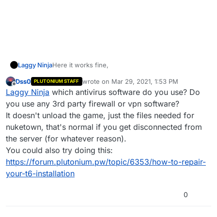
Here it works fine,
Laggy Ninja
Dss0
wrote on
Mar 29, 2021, 1:53 PM
PLUTONIUM STAFF
last edited by
Offline
Laggy Ninja
which antivirus software do you use? Do
you use any 3rd party firewall or vpn software?
It doesn't unload the game, just the files needed for
nuketown, that's normal if you get disconnected from
the server (for whatever reason).
You could also try doing this:
https://forum.plutonium.pw/topic/6353/how-to-repair-
your-t6-installation
But when I join a server
0