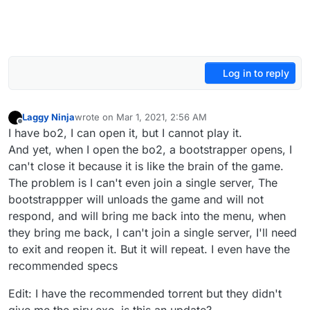
Log in to reply
Laggy Ninja
wrote on
Mar 1, 2021, 2:56 AM
last edited by Laggy Ninja
Mar 1, 2021, 5:08 AM
Offline
I have bo2, I can open it, but I cannot play it.
And yet, when I open the bo2, a bootstrapper opens, I
can't close it because it is like the brain of the game.
The problem is I can't even join a single server, The
bootstrappper will unloads the game and will not
respond, and will bring me back into the menu, when
they bring me back, I can't join a single server, I'll need
to exit and reopen it. But it will repeat. I even have the
recommended specs
Edit: I have the recommended torrent but they didn't
give me the piry.exe, is this an update?