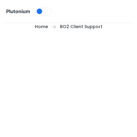
Skip to content
Plutonium
Home
BO2 Client Support