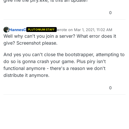
0
HannesC
wrote on
Mar 1, 2021, 11:02 AM
PLUTONIUM STAFF
last edited by HannesC
Mar 1, 2021, 1:0
Offline
Well why can't you join a server? What error does it
give? Screenshot please.
And yes you can't close the bootstrapper, attempting to
do so is gonna crash your game. Plus piry isn't
functional anymore - there's a reason we don't
distribute it anymore.
0