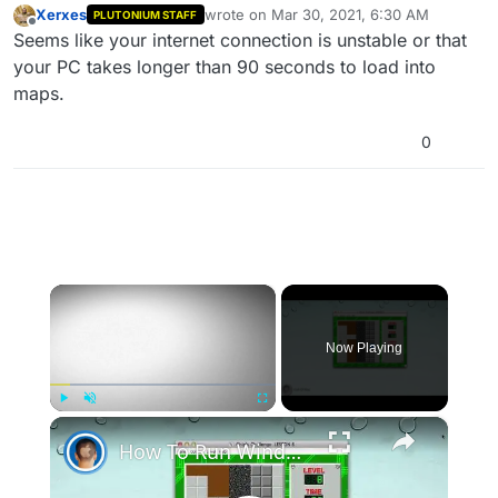
Xerxes
wrote on
Mar 30, 2021, 6:30 AM
PLUTONIUM STAFF
last edited by
Offline
Seems like your internet connection is unstable or that
your PC takes longer than 90 seconds to load into
maps.
0
See the bootstrapper? It unloads the game,
×
Now Playing
×
Play
Unmute
Fullscreen
And this game will not respond 'till I delete this
How To Run Windows Apps On Your Mac With Wine
command but,