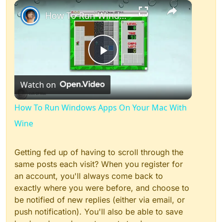
×
Play
Unmute
Fullscreen
How To Run Windows Apps On Your Mac With Wine
Play
Watch on
Video
How To Run Windows Apps On Your Mac With
Wine
Getting fed up of having to scroll through the
same posts each visit? When you register for
an account, you'll always come back to
exactly where you were before, and choose to
be notified of new replies (either via email, or
push notification). You'll also be able to save