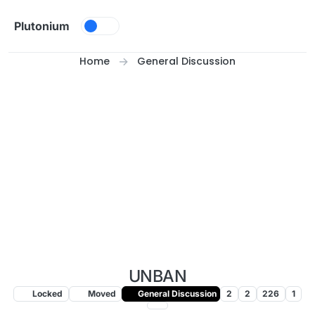
Skip to content
Plutonium
Home
General Discussion
UNBAN
Locked
Moved
General Discussion
2
2
226
1