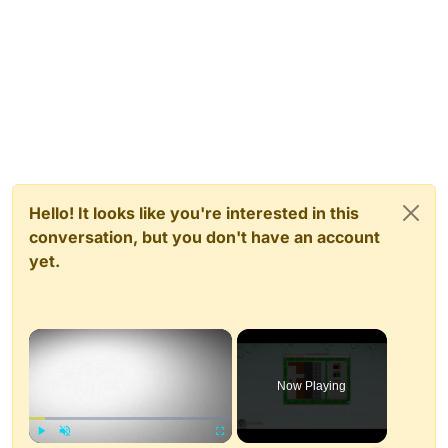
Hello! It looks like you're interested in this
conversation, but you don't have an account
yet.
×
Now Playing