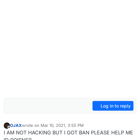
Log in to reply
OJAX
wrote on
Mar 10, 2021, 3:55 PM
last edited by
Offline
I AM NOT HACKING BUT I GOT BAN PLEASE HELP ME