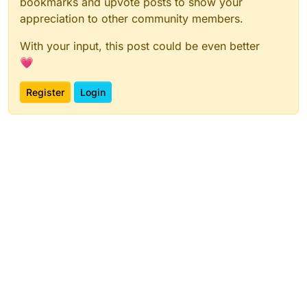
bookmarks and upvote posts to show your
appreciation to other community members.
With your input, this post could be even better
💗
Register
Login