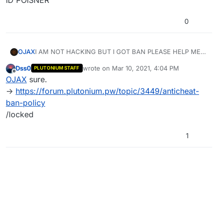
ID POISNER
0
OJAX
I AM NOT HACKING BUT I GOT BAN PLEASE HELP ME
ID POISNER
Dss0
wrote on
Mar 10, 2021, 4:04 PM
PLUTONIUM STAFF
last edited by
Offline
OJAX
sure.
->
https://forum.plutonium.pw/topic/3449/anticheat-
ban-policy
/locked
1