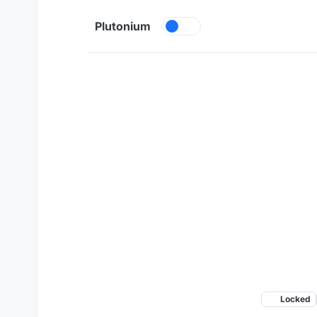
Skip to content
Plutonium
Locked