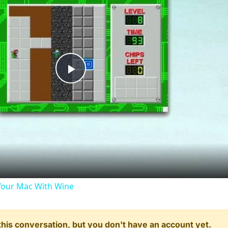
Play
Video
our Mac With Wine
n this conversation, but you don't have an account yet.