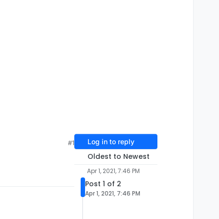
Log in to reply
#1
Oldest to Newest
Apr 1, 2021, 7:46 PM
Post 1 of 2
Apr 1, 2021, 7:46 PM