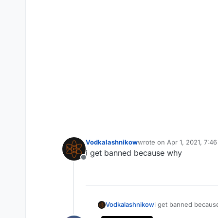
Vodkalashnikow
wrote on
Apr 1, 2021, 7:4
last edited by
i get banned because why
Offline
Vodkalashnikow
i get banned becaus