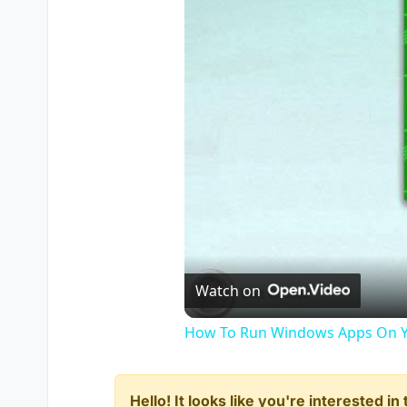
Watch on
How To Run Windows Apps On Y
Hello! It looks like you're interested i