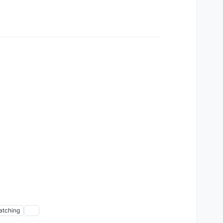
atching