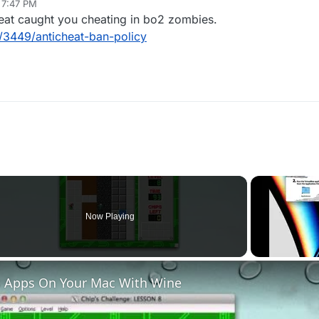
, 7:47 PM
eat caught you cheating in bo2 zombies.
c/3449/anticheat-ban-policy
Now Playing
 Apps On Your Mac With Wine