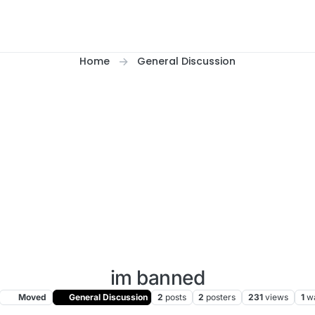
Home
General Discussion
im banned
Moved
General Discussion
2
posts
2
posters
231
views
1
w