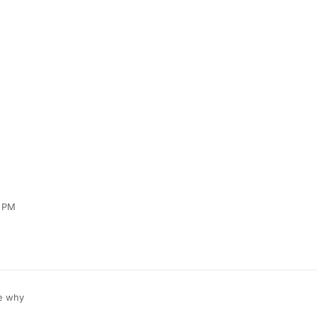
6 PM
e why