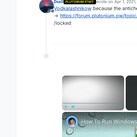
Dss0
wrote on
Apr 1, 2021
PLUTONIUM STAFF
last edited by
Vodkalashnikow
because the antich
Offline
->
https://forum.plutonium.pw/topi
/locked
×
Play
Unmute
Fullscreen
How To Run Windows