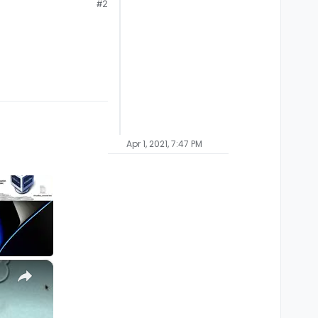
#2
Apr 1, 2021, 7:47 PM
×