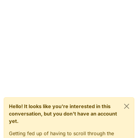
Hello! It looks like you're interested in this
conversation, but you don't have an account
yet.
Getting fed up of having to scroll through the