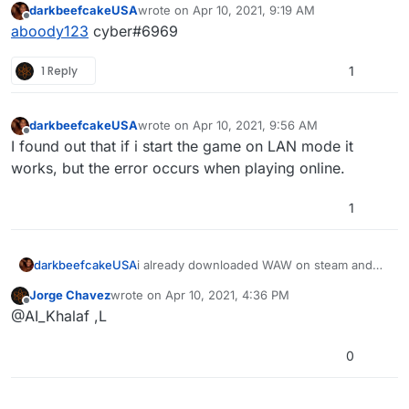
darkbeefcakeUSA
wrote on
Apr 10, 2021, 9:19 AM
last edited by
Offline
aboody123
cyber#6969
1 Reply
1
darkbeefcakeUSA
wrote on
Apr 10, 2021, 9:56 AM
last edited by
Offline
I found out that if i start the game on LAN mode it
works, but the error occurs when playing online.
1
darkbeefcakeUSA
i already downloaded WAW on steam and
when i select the game folder on plutonium
Jorge Chavez
wrote on
Apr 10, 2021, 4:36 PM
and press play plutonium crashes what do i
last edited by
Offline
@AI_Khalaf ,L
do?
0