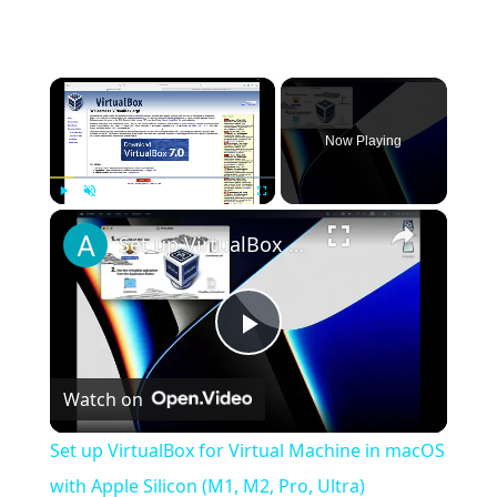
×
Now Playing
×
Play
Unmute
Fullscreen
Set up VirtualBox for Virtual Machine in macOS with Apple Silicon (M1, M2, Pro, Ultra)
Play
Watch on
Video
Set up VirtualBox for Virtual Machine in macOS
with Apple Silicon (M1, M2, Pro, Ultra)