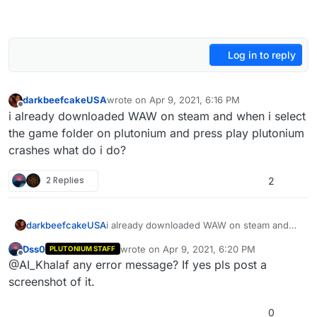
Log in to reply
darkbeefcakeUSA
wrote on
Apr 9, 2021, 6:16 PM
last edited by
Offline
i already downloaded WAW on steam and when i select
the game folder on plutonium and press play plutonium
crashes what do i do?
2 Replies
2
darkbeefcakeUSA
i already downloaded WAW on steam and
when i select the game folder on plutonium
Dss0
wrote on
Apr 9, 2021, 6:20 PM
PLUTONIUM STAFF
and press play plutonium crashes what do i
last edited by
Offline
@AI_Khalaf any error message? If yes pls post a
do?
screenshot of it.
0