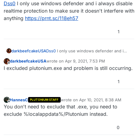
Offline
Dss0
I only use windows defender and i always disable
realtime protection to make sure it doesn't interfere with
anything
https://prnt.sc/118eh57
1
darkbeefcakeUSA
Dss0
I only use windows defender and i
always disable realtime protection to make
darkbeefcakeUSA
wrote on
Apr 9, 2021, 7:53 PM
sure it doesn't interfere with anything
last edited by
Offline
I excluded plutonium.exe and problem is still occurring.
https://prnt.sc/118eh57
1
HannesC
wrote on
Apr 10, 2021, 8:38 AM
PLUTONIUM STAFF
last edited by HannesC
Apr 10, 2021, 11
Offline
You don't need to exclude that .exe, you need to
exclude %localappdata%/Plutonium instead.
0