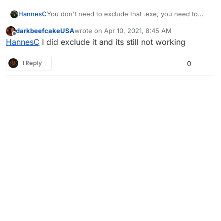
HannesC
You don't need to exclude that .exe, you need to
exclude %localappdata%/Plutonium instead.
darkbeefcakeUSA
wrote on
Apr 10, 2021, 8:45 AM
last edited by
Offline
HannesC
I did exclude it and its still not working
1 Reply
0