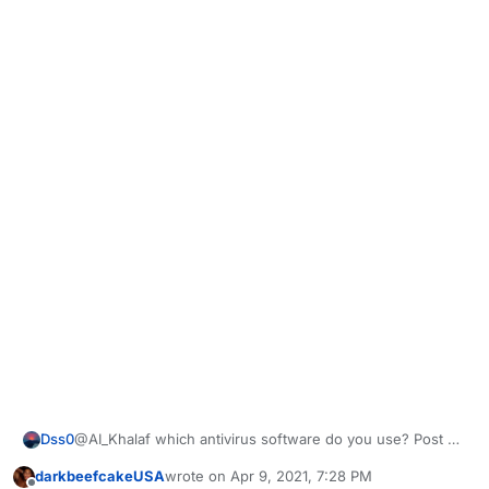
Dss0
@AI_Khalaf which antivirus software do you use? Post a
screenshot of your exclusion settings.
darkbeefcakeUSA
wrote on
Apr 9, 2021, 7:28 PM
last edited by