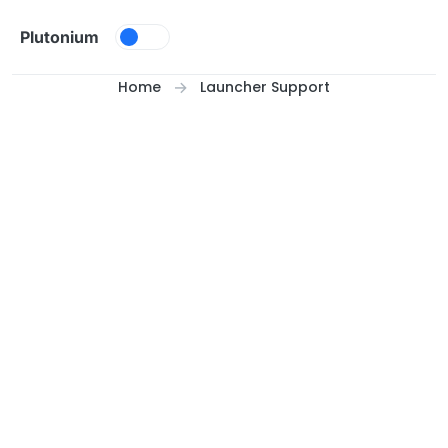
Skip to content
Plutonium
Home
Launcher Support