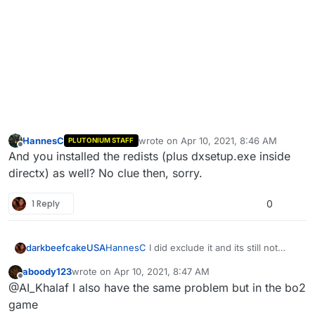
HannesC
wrote on
Apr 10, 2021, 8:46 AM
PLUTONIUM STAFF
last edited by
Offline
And you installed the redists (plus dxsetup.exe inside
directx) as well? No clue then, sorry.
1 Reply
0
darkbeefcakeUSA
HannesC
I did exclude it and its still not
working
aboody123
wrote on
Apr 10, 2021, 8:47 AM
last edited by
Offline
@AI_Khalaf I also have the same problem but in the bo2
game