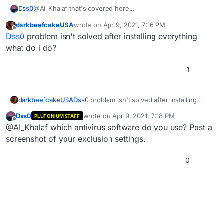
Dss0
@AI_Khalaf that's covered here
https://forum.plutonium.pw/topic/6832/common-
darkbeefcakeUSA
wrote on
Apr 9, 2021, 7:16 PM
launcher-issues-solutions
last edited by
Offline
Dss0
problem isn't solved after installing everything
what do i do?
1
darkbeefcakeUSA
Dss0
problem isn't solved after installing
everything what do i do?
Dss0
wrote on
Apr 9, 2021, 7:18 PM
PLUTONIUM STAFF
last edited by
Offline
@AI_Khalaf which antivirus software do you use? Post a
screenshot of your exclusion settings.
0