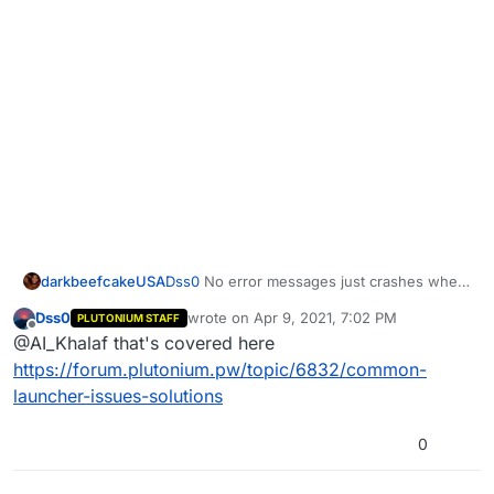
darkbeefcakeUSA
Dss0
No error messages just crashes when
pressing play
Dss0
wrote on
Apr 9, 2021, 7:02 PM
PLUTONIUM STAFF
last edited by
Offline
@AI_Khalaf that's covered here
https://forum.plutonium.pw/topic/6832/common-
launcher-issues-solutions
0