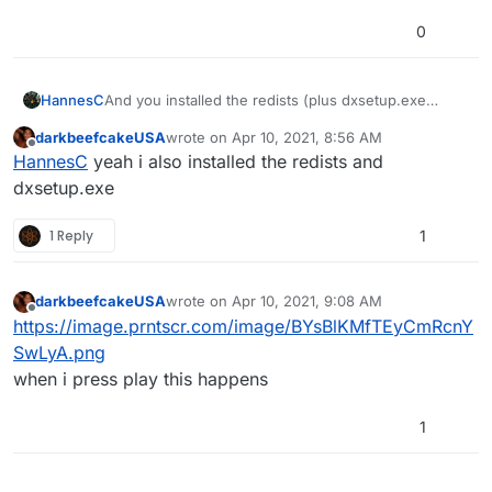
0
HannesC
And you installed the redists (plus dxsetup.exe
inside directx) as well? No clue then, sorry.
darkbeefcakeUSA
wrote on
Apr 10, 2021, 8:56 AM
last edited by
Offline
HannesC
yeah i also installed the redists and
dxsetup.exe
1 Reply
1
darkbeefcakeUSA
wrote on
Apr 10, 2021, 9:08 AM
last edited by
Offline
https://image.prntscr.com/image/BYsBlKMfTEyCmRcnY
SwLyA.png
when i press play this happens
1