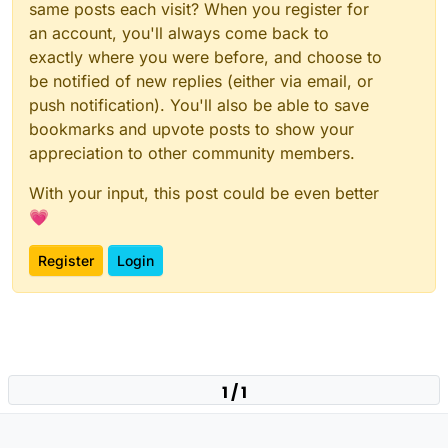
same posts each visit? When you register for
an account, you'll always come back to
exactly where you were before, and choose to
be notified of new replies (either via email, or
push notification). You'll also be able to save
bookmarks and upvote posts to show your
appreciation to other community members.
With your input, this post could be even better
💗
Register
Login
1 / 1