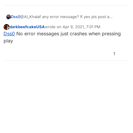
Dss0
@AI_Khalaf any error message? If yes pls post a
screenshot of it.
darkbeefcakeUSA
wrote on
Apr 9, 2021, 7:01 PM
last edited by
Offline
Dss0
No error messages just crashes when pressing
play
1