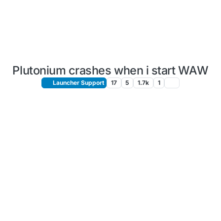
Plutonium crashes when i start WAW
Launcher Support
17
5
1.7k
1