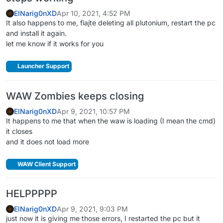
ElNarig0nXD
Apr 10, 2021, 4:52 PM
It also happens to me, fiajte deleting all plutonium, restart the pc
and install it again.
let me know if it works for you
Launcher Support
WAW Zombies keeps closing
ElNarig0nXD
Apr 9, 2021, 10:57 PM
It happens to me that when the waw is loading (I mean the cmd)
it closes
and it does not load more
WAW Client Support
HELPPPPP
ElNarig0nXD
Apr 9, 2021, 9:03 PM
just now it is giving me those errors, I restarted the pc but it