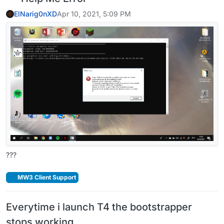
ElNarig0nXD
Apr 10, 2021, 5:09 PM
???
MW3 Client Support
Everytime i launch T4 the bootstrapper
stops working