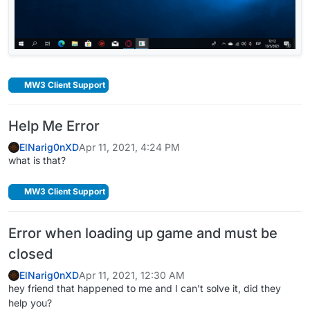
MW3 Client Support
Help Me Error
ElNarig0nXD
Apr 11, 2021, 4:24 PM
what is that?
MW3 Client Support
Error when loading up game and must be
closed
ElNarig0nXD
Apr 11, 2021, 12:30 AM
hey friend that happened to me and I can't solve it, did they
help you?