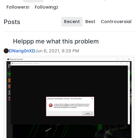
Followers
Following
1
2
Posts
Recent
Best
Controversial
Helppp me what this problem
ElNarig0nXD
Jun 6, 2021, 9:29 PM