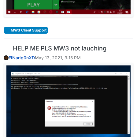
MW3 Client Support
HELP ME PLS MW3 not lauching
ElNarig0nXD
May 13, 2021, 3:15 PM