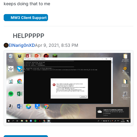
keeps doing that to me
MW3 Client Support
HELPPPPP
ElNarig0nXD
Apr 9, 2021, 8:53 PM