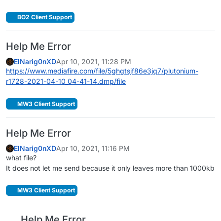
BO2 Client Support
Help Me Error
ElNarig0nXD
Apr 10, 2021, 11:28 PM
https://www.mediafire.com/file/5ghgtsjf86e3jq7/plutonium-
r1728-2021-04-10_04-41-14.dmp/file
MW3 Client Support
Help Me Error
ElNarig0nXD
Apr 10, 2021, 11:16 PM
what file?
It does not let me send because it only leaves more than 1000kb
MW3 Client Support
Help Me Error