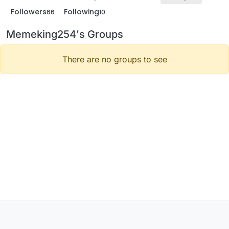
Followers
Following
66
10
Memeking254's Groups
There are no groups to see