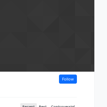
Follow
Recent
Best
Controversial