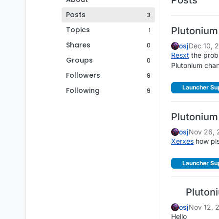
Posts
3
Topics
Plutonium
1
Shares
0
osj
Dec 10, 
Resxt
the probl
Groups
0
Plutonium chan
Followers
9
Launcher Su
Following
9
Plutonium
osj
Nov 26, 
Xerxes
how pl
Launcher Su
Plutoni
osj
Nov 12, 
Hello