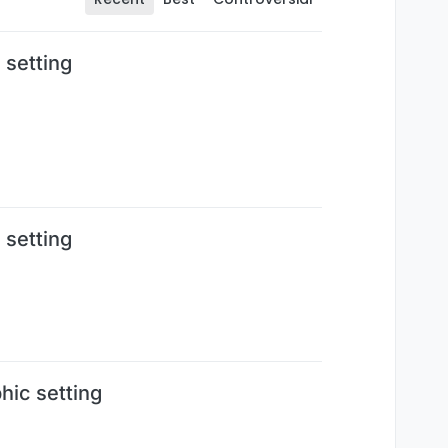
 setting
 setting
ic setting