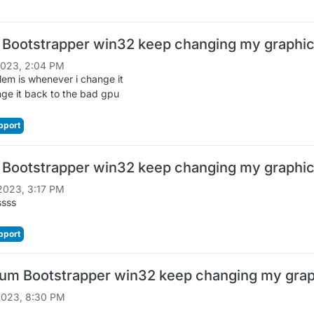
 Bootstrapper win32 keep changing my graphic
2023, 2:04 PM
em is whenever i change it
ge it back to the bad gpu
pport
 Bootstrapper win32 keep changing my graphic
2023, 3:17 PM
ssss
pport
um Bootstrapper win32 keep changing my graph
2023, 8:30 PM