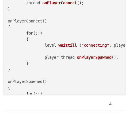
thread 
onPlayerConnect
()
;

}

onPlayerConnect()

{

for
(;;)

	{

level 
waittill
 (
"connecting"
, player
player thread 
onPlayerSpawned
()
;

	}

}

onPlayerSpawned()

{

for
(;;)

	{

4
self 
waittill
(
"spawned_player"
)
;

		self.num_perks = 
-5
; 
//Remove perk l