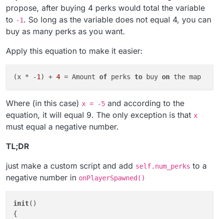
propose, after buying 4 perks would total the variable
to
. So long as the variable does not equal 4, you can
-1
buy as many perks as you want.
Apply this equation to make it easier:
(x * -
1
) + 
4
 = Amount 
of
 perks 
to
 buy 
on
Where (in this case)
and according to the
x = -5
equation, it will equal 9. The only exception is that
x
must equal a negative number.
TL;DR
just make a custom script and add
to a
self.num_perks
negative number in
onPlayerSpawned()
init
()

{
