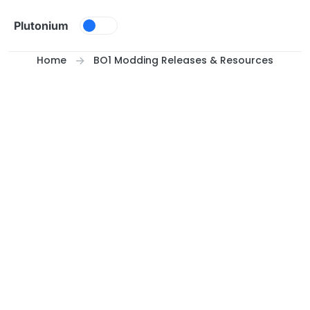
Skip to content
Plutonium
Home
BO1 Modding Releases & Resources