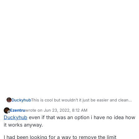
Duckyhub
This is cool but wouldn’t it just be easier and cleaner
to just use the replacefunc option?
Ezentru
wrote on
Jun 23, 2022, 8:12 AM
last edited by Ezentru
Jun 23, 2022, 11:18 AM
Offline
Duckyhub
even if that was an option i have no idea how
it works anyway.
I had been looking for a way to remove the limit