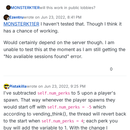
MONSTERK11ER
will this work in public lobbies?
Ezentru
wrote on
Jun 23, 2022, 8:41 PM
last edited by Ezentru
Jun 23, 2022, 11:45 PM
Offline
MONSTERK11ER
I haven't tested that. Though I think it
has a chance of working.
Would certainly depend on the server though. I am
unable to test this at the moment as I am still getting the
"No avaliable sessions found" error.
0
Pistakilla
wrote on
Jun 23, 2022, 9:25 PM
last edited by
Offline
I've subtracted
to 5 upon a player's
self.num_perks
spawn. That way whenever the player spawns they
would start off with
which
self.num_perks = -5
according to vending_think(), the thread will revert back
to the start when
; each perk you
self.num_perks = 4
buy will add the variable to 1. With the change I