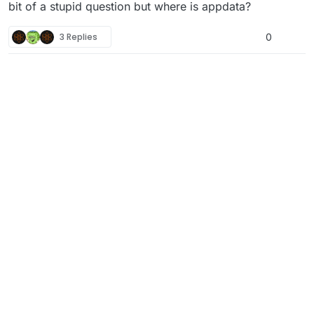
Download
file
bit of a stupid question but where is appdata?
Place downloaded file in the following folder:
\AppData\Local\Plutonium\storage\t5\maps
3 Replies
0