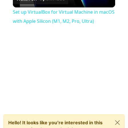
Video
Set up VirtualBox for Virtual Machine in macOS
with Apple Silicon (M1, M2, Pro, Ultra)
Hello! It looks like you're interested in this