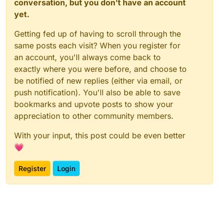
conversation, but you don't have an account
yet.
Getting fed up of having to scroll through the
same posts each visit? When you register for
an account, you'll always come back to
exactly where you were before, and choose to
be notified of new replies (either via email, or
push notification). You'll also be able to save
bookmarks and upvote posts to show your
appreciation to other community members.
With your input, this post could be even better
💗
Register
Login