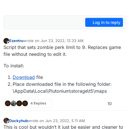
Log in to reply
Ezentru
wrote on
Jun 23, 2022, 12:33 AM
last edited by Ezentru
Jun 23, 2022, 3:33 AM
Offline
Script that sets zombie perk limit to 9. Replaces game
file without needing to edit it.
To install:
Download
file
Place downloaded file in the following folder:
\AppData\Local\Plutonium\storage\t5\maps
4 Replies
10
Duckyhub
wrote on
Jun 23, 2022, 5:11 AM
last edited by
Offline
This is cool but wouldn’t it just be easier and cleaner to