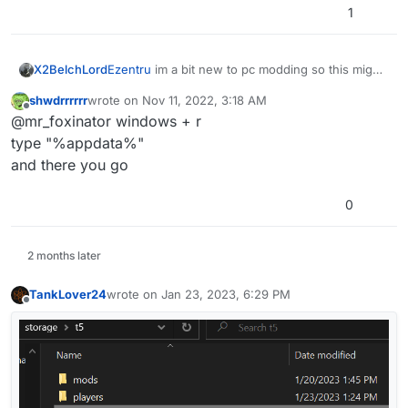
1
X2BelchLord
Ezentru
im a bit new to pc modding so this might
be a bit of a stupid question but where is
shwdrrrrrr
wrote on
Nov 11, 2022, 3:18 AM
appdata?
last edited by
Offline
@mr_foxinator windows + r
type "%appdata%"
and there you go
0
2 months later
TankLover24
wrote on
Jan 23, 2023, 6:29 PM
last edited by
Offline