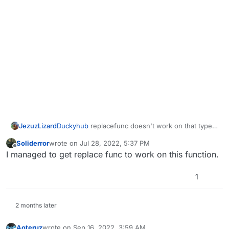
JezuzLizard
Duckyhub
replacefunc doesn't work on that type
of function. I've already tried.
Soliderror
wrote on
Jul 28, 2022, 5:37 PM
last edited by
Offline
I managed to get replace func to work on this function.
1
2 months later
Aoteruz
wrote on
Sep 16, 2022, 3:59 AM