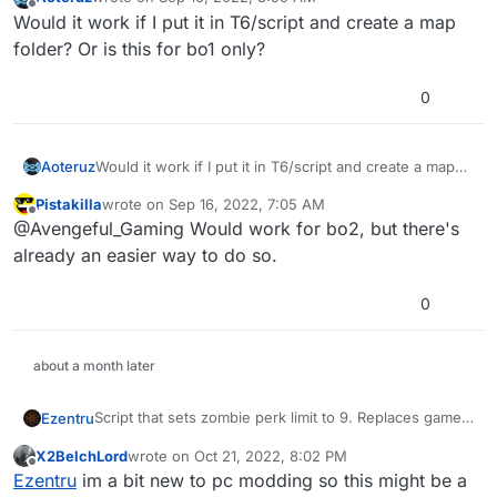
last edited by
Offline
Would it work if I put it in T6/script and create a map
folder? Or is this for bo1 only?
0
Aoteruz
Would it work if I put it in T6/script and create a map
folder? Or is this for bo1 only?
Pistakilla
wrote on
Sep 16, 2022, 7:05 AM
last edited by
Offline
@Avengeful_Gaming Would work for bo2, but there's
already an easier way to do so.
0
about a month later
Script that sets zombie perk limit to 9. Replaces game
Ezentru
file without needing to edit it.
X2BelchLord
wrote on
Oct 21, 2022, 8:02 PM
To install:
last edited by
Offline
Ezentru
im a bit new to pc modding so this might be a