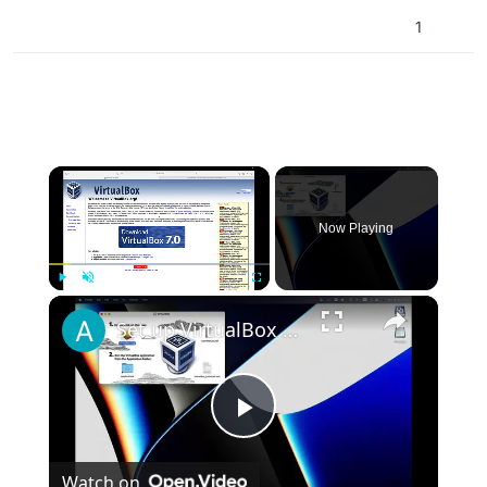
\AppData\Local\Plutonium\storage\t5\maps
1
×
Now Playing
×
Play
Unmute
Fullscreen
Set up VirtualBox for Virtual Machine in macOS with Apple Silicon (M1, M2, Pro, Ultra)
Play
Watch on