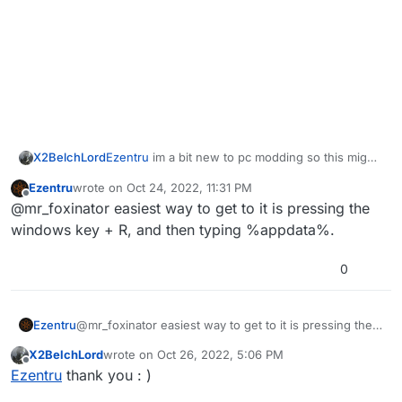
X2BelchLord
Ezentru
im a bit new to pc modding so this might
be a bit of a stupid question but where is
Ezentru
wrote on
Oct 24, 2022, 11:31 PM
appdata?
last edited by
Offline
@mr_foxinator easiest way to get to it is pressing the
windows key + R, and then typing %appdata%.
0
Ezentru
@mr_foxinator easiest way to get to it is pressing the
windows key + R, and then typing %appdata%.
X2BelchLord
wrote on
Oct 26, 2022, 5:06 PM
last edited by
Offline
Ezentru
thank you : )