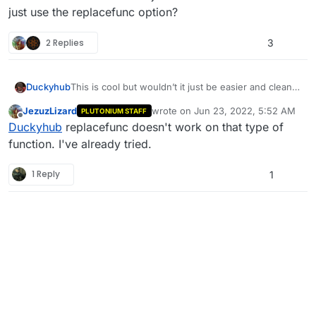
just use the replacefunc option?
2 Replies
3
Duckyhub
This is cool but wouldn’t it just be easier and cleaner
to just use the replacefunc option?
JezuzLizard
wrote on
Jun 23, 2022, 5:52 AM
PLUTONIUM STAFF
last edited by
Offline
Duckyhub
replacefunc doesn't work on that type of
function. I've already tried.
1 Reply
1