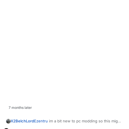
7 months later
X2BelchLord
Ezentru
im a bit new to pc modding so this might
be a bit of a stupid question but where is