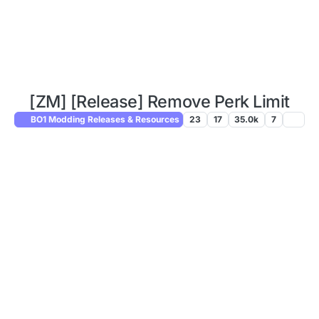
[ZM] [Release] Remove Perk Limit
BO1 Modding Releases & Resources
23
17
35.0k
7