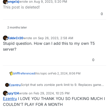
angxlzj
wrote on
Aug 9, 2023, 5:20 PM
appdata?
last edited by
Offline
This post is deleted!
0
2 months later
EddxCr20
wrote on
Sep 26, 2023, 2:58 AM
last edited by
Offline
Stupid question. How can I add this to my own T5
server?
0
bhfff
referenced
this topic on
Feb 2, 2024, 8:06 PM
Script that sets zombie perk limit to 9. Replaces game
Ezentru
file without needing to edit it.
qzy124
wrote on
Feb 29, 2024, 10:25 PM
To install:
last edited by
Offline
Ezentru
I LOVE YOU THANK YOU SO FUCKING MUCH I
Download
file
COULDN'T PLAY FOR A MONTH
Place downloaded file in the following folder: