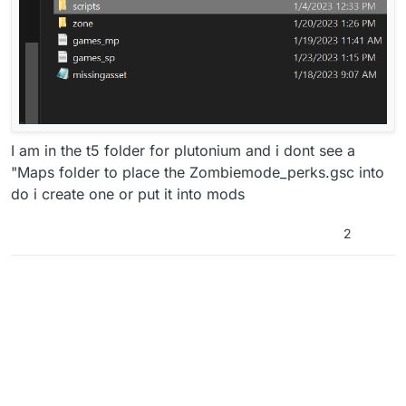
I am in the t5 folder for plutonium and i dont see a
"Maps folder to place the Zombiemode_perks.gsc into
do i create one or put it into mods
2