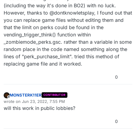
(including the way it's done in BO2) with no luck.
However, thanks to @dontknowletsplay, I found out that
you can replace game files without editing them and
that the limit on perks could be found in the
vending_trigger_think() function within
_zombiemode_perks.gsc. rather than a variable in some
random place in the code named something along the
lines of "perk_purchase_limit". tried this method of
replacing game file and it worked.
0
MONSTERK11ER
CONTRIBUTOR
Offline
wrote on
Jun 23, 2022, 7:55 PM
last edited by
will this work in public lobbies?
0