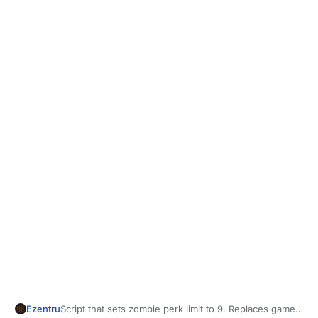
	}

Script that sets zombie perk limit to 9. Replaces game
Ezentru