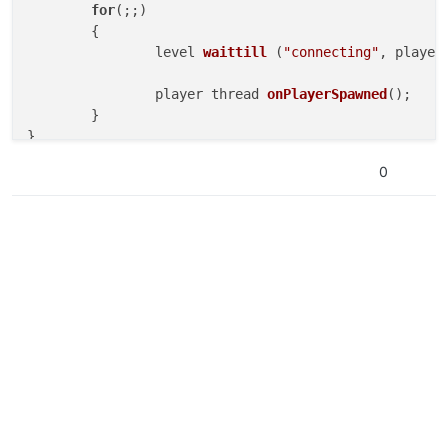
for
(;;)

	{

level 
waittill
(
"connecting"
, player
player thread 
onPlayerSpawned
()
;

	}

}

0
onPlayerSpawned
()

{

for
(;;)

	{

self 
waittill
(
"spawned_player"
)
;

		self.num_perks = 
-5
; 
//Remove perk l
	}
