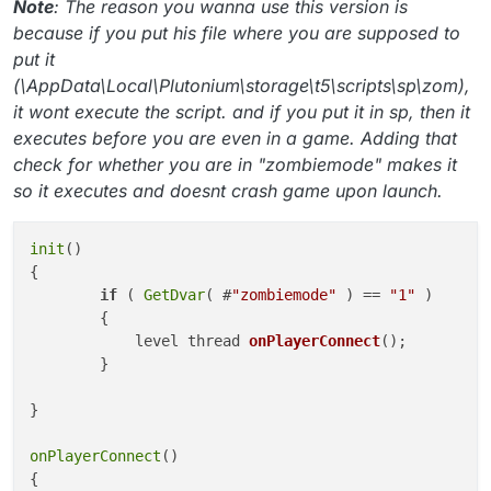
Note
: The reason you wanna use this version is
because if you put his file where you are supposed to
put it
(\AppData\Local\Plutonium\storage\t5\scripts\sp\zom),
it wont execute the script. and if you put it in sp, then it
executes before you are even in a game. Adding that
check for whether you are in "zombiemode" makes it
so it executes and doesnt crash game upon launch.
init
()

{

if
 ( 
GetDvar
( #
"zombiemode"
 ) == 
"1"
 )

        {

level thread 
onPlayerConnect
()
;

        }

}

onPlayerConnect
()

{
