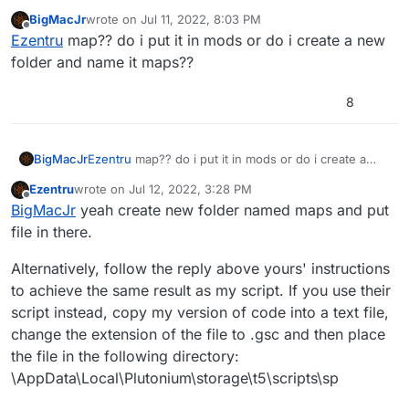
file without needing to edit it.
BigMacJr
wrote on
Jul 11, 2022, 8:03 PM
To install:
last edited by
Offline
Ezentru
map?? do i put it in mods or do i create a new
Download
file
folder and name it maps??
Place downloaded file in the following folder:
\AppData\Local\Plutonium\storage\t5\maps
8
BigMacJr
Ezentru
map?? do i put it in mods or do i create a
new folder and name it maps??
Ezentru
wrote on
Jul 12, 2022, 3:28 PM
last edited by Ezentru
Jul 12, 2022, 6:46 PM
Offline
BigMacJr
yeah create new folder named maps and put
file in there.
Alternatively, follow the reply above yours' instructions
to achieve the same result as my script. If you use their
script instead, copy my version of code into a text file,
change the extension of the file to .gsc and then place
the file in the following directory:
\AppData\Local\Plutonium\storage\t5\scripts\sp