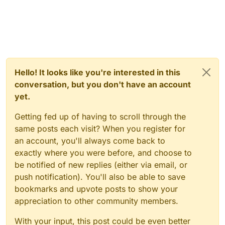
Hello! It looks like you're interested in this
conversation, but you don't have an account
yet.
Getting fed up of having to scroll through the
same posts each visit? When you register for
an account, you'll always come back to
exactly where you were before, and choose to
be notified of new replies (either via email, or
push notification). You'll also be able to save
bookmarks and upvote posts to show your
appreciation to other community members.
With your input, this post could be even better