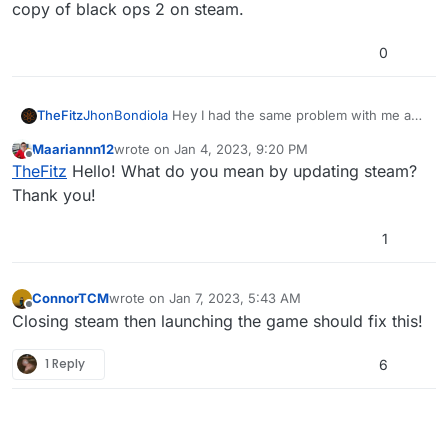
copy of black ops 2 on steam.
0
TheFitz
JhonBondiola
Hey I had the same problem with me and
my friend. We couldn't join each other's game out of
Maariannn12
wrote on
Jan 4, 2023, 9:20 PM
nowhere (to be clear we had just played the night
last edited by
Offline
TheFitz
Hello! What do you mean by updating steam?
before). we fixed it by closing the game and updating
steam. for some reason, this fixed it even though
Thank you!
neither of us has black ops 2 installed on steam. hope
this helps.
1
ConnorTCM
wrote on
Jan 7, 2023, 5:43 AM
last edited by
Offline
Closing steam then launching the game should fix this!
1 Reply
6