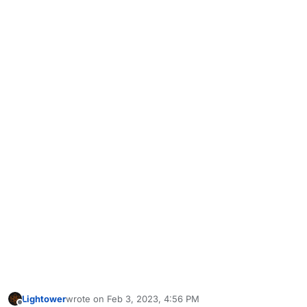
Lightower
wrote on
Feb 3, 2023, 4:56 PM
last edited by