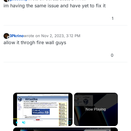
last edited by
Offline
im having the same issue and have yet to fix it
1
3Pkrino
wrote on
Nov 2, 2023, 3:12 PM
last edited by
Offline
allow it throgh fire wall guys
0
×
Now Playing
×
Play
Unmute
Fullscreen