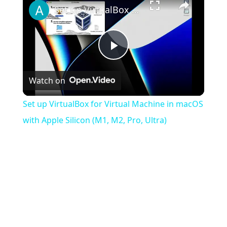
Set up VirtualBox for Virtual Machine in macOS with Apple Silicon (M1, M2, Pro, Ultra)
Play
Watch on
Video
Set up VirtualBox for Virtual Machine in macOS
with Apple Silicon (M1, M2, Pro, Ultra)