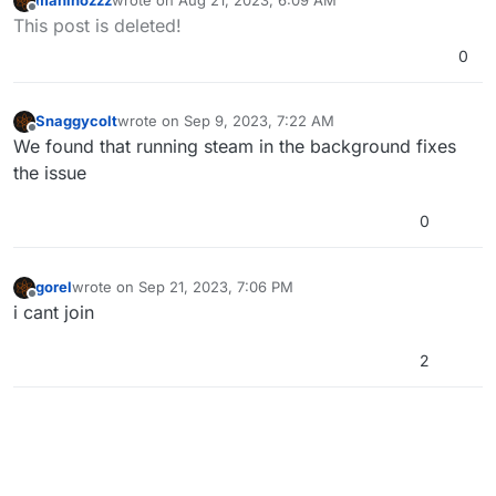
maninozzz
wrote on
Aug 21, 2023, 6:09 AM
a look
last edited by
Offline
This post is deleted!
![0_1671491708904_e93e488c-8e40-4050-bb13-
418ff423b1af-image.png](Uploading 100%)
0
Snaggycolt
wrote on
Sep 9, 2023, 7:22 AM
last edited by
Offline
We found that running steam in the background fixes
the issue
0
gorel
wrote on
Sep 21, 2023, 7:06 PM
last edited by
Offline
i cant join
2