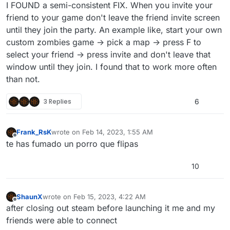
Offline
I FOUND a semi-consistent FIX. When you invite your
friend to your game don't leave the friend invite screen
until they join the party. An example like, start your own
custom zombies game -> pick a map -> press F to
select your friend -> press invite and don't leave that
window until they join. I found that to work more often
than not.
3 Replies
6
Frank_RsK
wrote on
Feb 14, 2023, 1:55 AM
last edited by
Offline
te has fumado un porro que flipas
10
ShaunX
wrote on
Feb 15, 2023, 4:22 AM
last edited by ShaunX
Feb 15, 2023, 6:23 AM
Offline
after closing out steam before launching it me and my
friends were able to connect