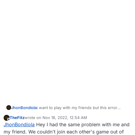
JhonBondiola
i want to play with my friends but this error
appear all the time and we dont know what to
TheFitz
wrote on
Nov 18, 2022, 12:54 AM
do, pls help
last edited by
Offline
JhonBondiola
Hey I had the same problem with me and
my friend. We couldn't join each other's game out of