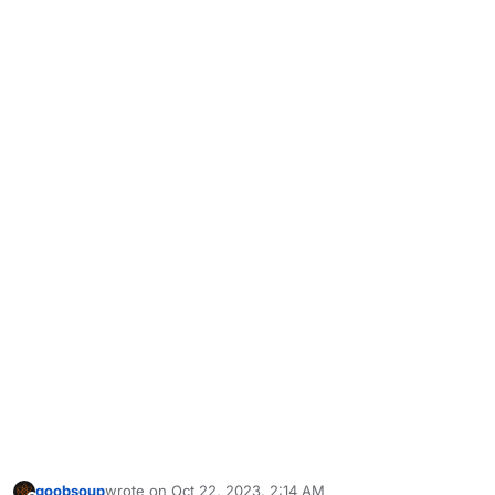
goobsoup
wrote on
Oct 22, 2023, 2:14 AM