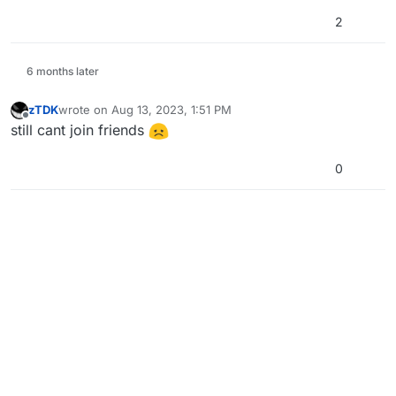
2
6 months later
zTDK
wrote on
Aug 13, 2023, 1:51 PM
last edited by
Offline
still cant join friends
0