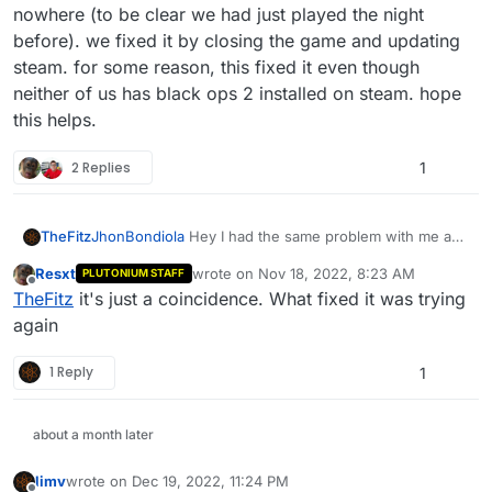
nowhere (to be clear we had just played the night
before). we fixed it by closing the game and updating
steam. for some reason, this fixed it even though
neither of us has black ops 2 installed on steam. hope
this helps.
2 Replies
1
TheFitz
JhonBondiola
Hey I had the same problem with me and
my friend. We couldn't join each other's game out of
Resxt
wrote on
Nov 18, 2022, 8:23 AM
PLUTONIUM STAFF
nowhere (to be clear we had just played the night
last edited by
Offline
TheFitz
it's just a coincidence. What fixed it was trying
before). we fixed it by closing the game and updating
steam. for some reason, this fixed it even though
again
neither of us has black ops 2 installed on steam. hope
this helps.
1 Reply
1
about a month later
limv
wrote on
Dec 19, 2022, 11:24 PM
last edited by