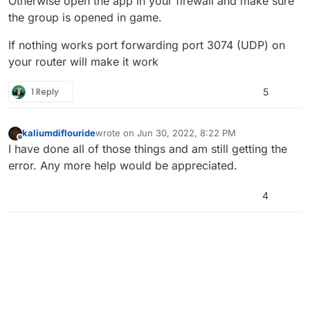
Otherwise open the app in your firewall and make sure
the group is opened in game.
If nothing works port forwarding port 3074 (UDP) on
your router will make it work
1 Reply
5
kaliumdiflouride
wrote on
Jun 30, 2022, 8:22 PM
last edited by
Offline
I have done all of those things and am still getting the
error. Any more help would be appreciated.
4