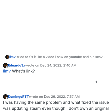
limv
I tried to fix it like a video I saw on youtube and a discover
that my pc doesnt have 2 plutonium like on the video. take
Eduardo3x
wrote on
Dec 24, 2022, 2:40 AM
a look
last edited by
Offline
limv
What's link?
![0_1671491708904_e93e488c-8e40-4050-bb13-
418ff423b1af-image.png](Uploading 100%)
1
DomingoRTT
wrote on
Dec 26, 2022, 7:57 AM
last edited by
Offline
I was having the same problem and what fixed the issue
was updating steam even though I don't own an original