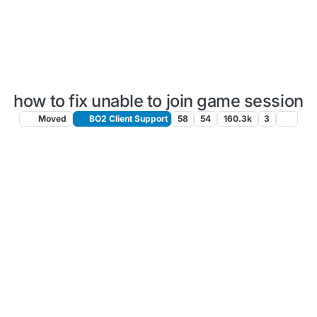
how to fix unable to join game session
Moved
BO2 Client Support
58
54
160.3k
3