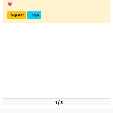
💗
Register
Login
1 / 3