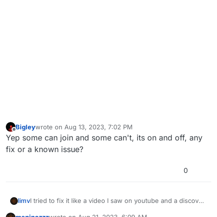
Bigley
wrote on
Aug 13, 2023, 7:02 PM
last edited by
Offline
Yep some can join and some can't, its on and off, any
fix or a known issue?
0
limv
I tried to fix it like a video I saw on youtube and a discover
that my pc doesnt have 2 plutonium like on the video. take