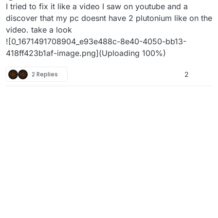
Offline
I tried to fix it like a video I saw on youtube and a
discover that my pc doesnt have 2 plutonium like on the
video. take a look
![0_1671491708904_e93e488c-8e40-4050-bb13-
418ff423b1af-image.png](Uploading 100%)
2 Replies
2