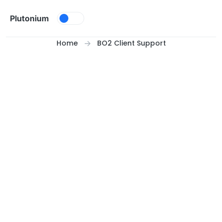
Skip to content
Plutonium
Home
BO2 Client Support