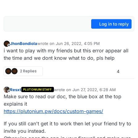
Log in to reply
JhonBondiola
wrote on
Jun 26, 2022, 4:05 PM
last edited by
Offline
i want to play with my friends but this error appear all
the time and we dont know what to do, pls help
2 Replies
4
Resxt
wrote on
Jun 27, 2022, 6:28 AM
PLUTONIUM STAFF
last edited by
Offline
Make sure to read our doc, the blue box at the top
explains it
https://plutonium.pw/docs/custom-games/
If you still can't get it to work then let your friend try to
invite you instead.