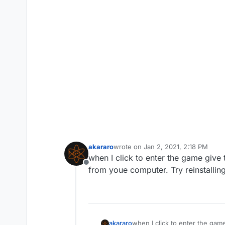
akararo
wrote on
Jan 2, 2021, 2:18 PM
last edited by
when I click to enter the game give
Offline
from youe computer. Try reinstallin
akararo
when I click to enter the gam