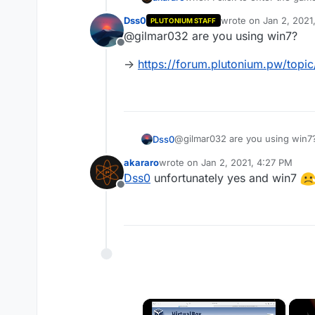
computer. Try reinstalling the
Dss0
wrote on
Jan 2, 2021
PLUTONIUM STAFF
last edited by Dss0
Ja
@gilmar032 are you using win7?
Offline
->
https://forum.plutonium.pw/topi
@gilmar032 are you using win7
Dss0
akararo
wrote on
Jan 2, 2021, 4:27 PM
->
https://forum.plutonium.pw/
last edited by
Dss0
unfortunately yes and win7
Offline
×