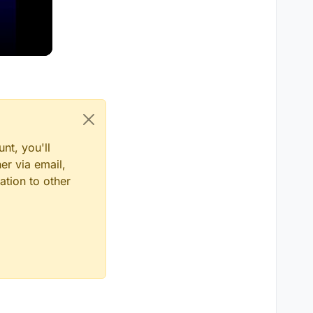
nt, you'll
er via email,
ation to other