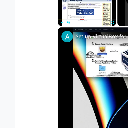
Play
Unmute
Fullscreen