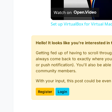
Watch on
Set up VirtualBox for Virtual Ma
Hello! It looks like you're interested i
Getting fed up of having to scroll throu
always come back to exactly where you w
or push notification). You'll also be ab
community members.
With your input, this post could be even
Register
Login