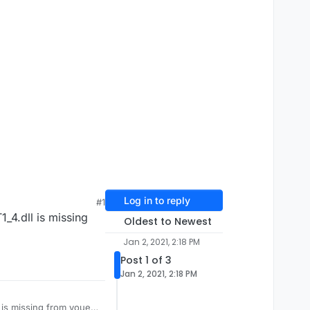
Log in to reply
#1
_4.dll is missing
Oldest to Newest
Jan 2, 2021, 2:18 PM
Post 1 of 3
Jan 2, 2021, 2:18 PM
 is missing from youe