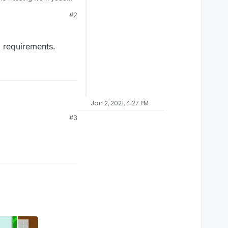
#2
 requirements.
Jan 2, 2021, 4:27 PM
#3
ements.