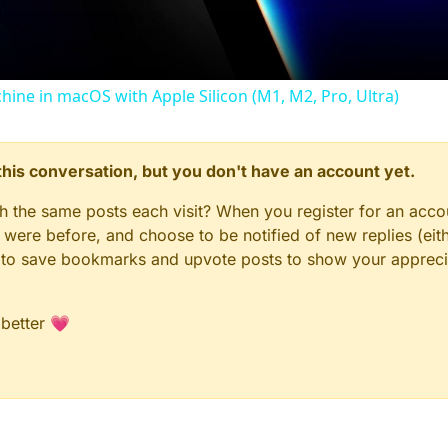
chine in macOS with Apple Silicon (M1, M2, Pro, Ultra)
n this conversation, but you don't have an account yet.
gh the same posts each visit? When you register for an accou
ere before, and choose to be notified of new replies (eith
le to save bookmarks and upvote posts to show your appreci
 better 💗