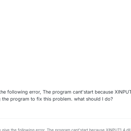
 the following error, The program cant'start because XINPUT1
g the program to fix this problem. what should I do?
e give the following error, The program cant'start because XINPUT1_4.dll