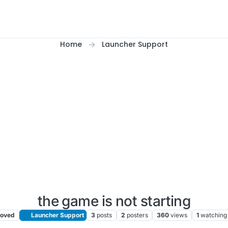
Home
Launcher Support
the game is not starting
oved
Launcher Support
3
posts
2
posters
360
views
1
watching