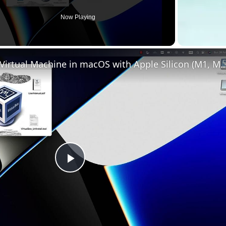
Now Playing
Set up VirtualBox for Virtual Machine in macOS with Apple Silicon (
Play
Video