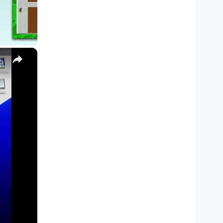
×
M1, M2, Pro, Ultra)