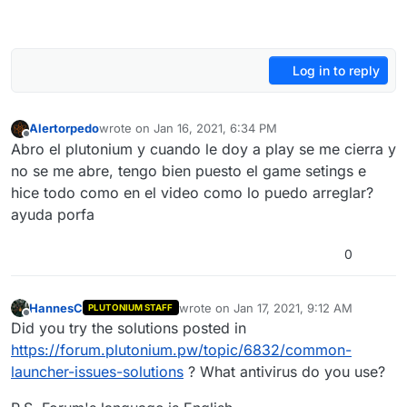
Log in to reply
Alertorpedo
wrote on
Jan 16, 2021, 6:34 PM
last edited by
Offline
Abro el plutonium y cuando le doy a play se me cierra y
no se me abre, tengo bien puesto el game setings e
hice todo como en el video como lo puedo arreglar?
ayuda porfa
0
HannesC
wrote on
Jan 17, 2021, 9:12 AM
PLUTONIUM STAFF
last edited by
Offline
Did you try the solutions posted in
https://forum.plutonium.pw/topic/6832/common-
launcher-issues-solutions
? What antivirus do you use?