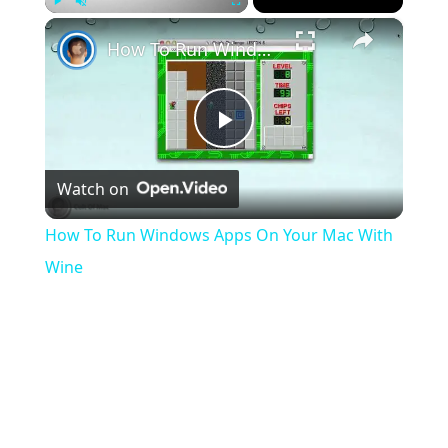
×
Play
Unmute
Fullscreen
How To Run Windows Apps On Your Mac With Wine
Play
Watch on
Video
How To Run Windows Apps On Your Mac With
Wine