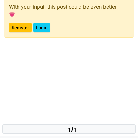
With your input, this post could be even better
💗
Register
Login
1 / 1