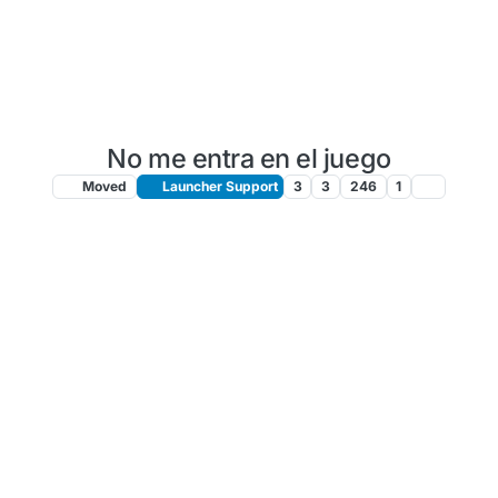
No me entra en el juego
Moved
Launcher Support
3
3
246
1