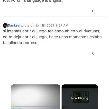
P.S. Forum's language is English.
0
Dackser
wrote on
Jan 18, 2021, 8:37 AM
last edited by
Offline
si intentas abrir el juego teniendo abierto el rivatuner,
no te deja abrir el juego, hace unos momentos estaba
batallando por eso.
0
×
Now Playing