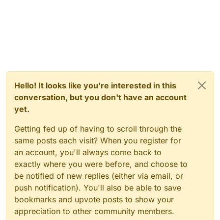
Hello! It looks like you're interested in this
conversation, but you don't have an account
yet.
Getting fed up of having to scroll through the
same posts each visit? When you register for
an account, you'll always come back to
exactly where you were before, and choose to
be notified of new replies (either via email, or
push notification). You'll also be able to save
bookmarks and upvote posts to show your
appreciation to other community members.