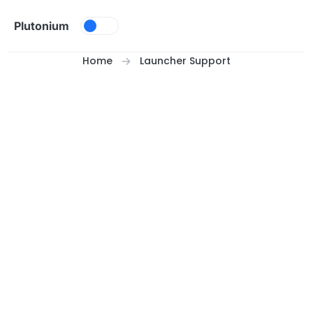
Skip to content
Plutonium
Home
Launcher Support