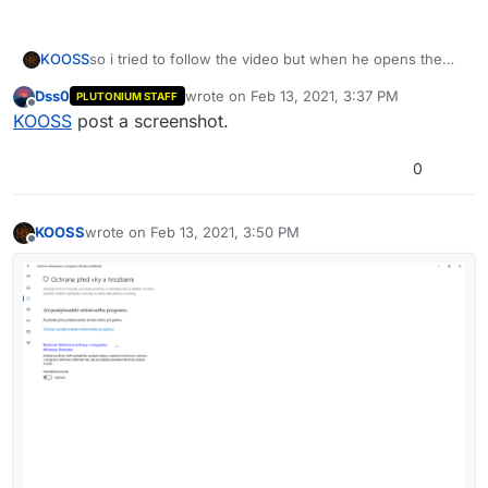
KOOSS
so i tried to follow the video but when he opens the
virus and treath protection i have completely different
Dss0
wrote on
Feb 13, 2021, 3:37 PM
PLUTONIUM STAFF
tab
last edited by
Offline
KOOSS
post a screenshot.
0
KOOSS
wrote on
Feb 13, 2021, 3:50 PM
last edited by
Offline