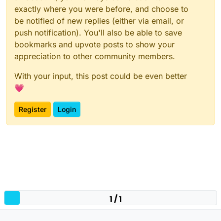
exactly where you were before, and choose to
be notified of new replies (either via email, or
push notification). You'll also be able to save
bookmarks and upvote posts to show your
appreciation to other community members.
With your input, this post could be even better
💗
Register
Login
1 / 1