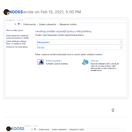
KOOSS
wrote on
Feb 13, 2021, 5:00 PM
last edited by
Offline
0
KOOSS