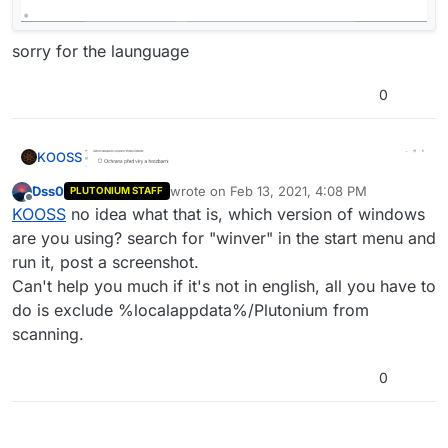
sorry for the launguage
0
KOOSS
Dss0
wrote on
Feb 13, 2021, 4:08 PM
PLUTONIUM STAFF
last edited by
Offline
KOOSS
no idea what that is, which version of windows
are you using? search for "winver" in the start menu and
run it, post a screenshot.
Can't help you much if it's not in english, all you have to
do is exclude %localappdata%/Plutonium from
scanning.
sorry for the launguage
0