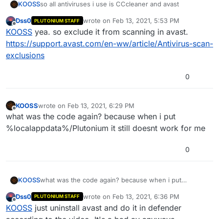
KOOSS
so all antiviruses i use is CCcleaner and avast
Dss0
wrote on
Feb 13, 2021, 5:53 PM
PLUTONIUM STAFF
last edited by
Offline
KOOSS
yea. so exclude it from scanning in avast.
https://support.avast.com/en-ww/article/Antivirus-scan-
exclusions
0
KOOSS
wrote on
Feb 13, 2021, 6:29 PM
last edited by KOOSS
Feb 13, 2021, 8:31 PM
Offline
what was the code again? because when i put
%localappdata%/Plutonium it still doesnt work for me
0
KOOSS
what was the code again? because when i put
%localappdata%/Plutonium it still doesnt work for me
Dss0
wrote on
Feb 13, 2021, 6:36 PM
PLUTONIUM STAFF
last edited by
Offline
KOOSS
just uninstall avast and do it in defender