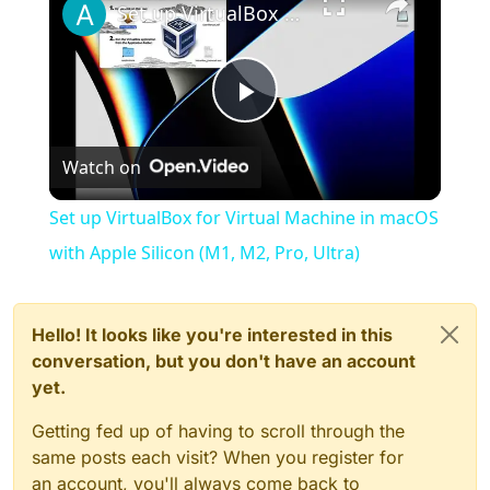
Set up VirtualBox for Virtual Machine in macOS with Apple Silicon (M1, M2, Pro, Ultra)
Play
Watch on
Video
Set up VirtualBox for Virtual Machine in macOS
with Apple Silicon (M1, M2, Pro, Ultra)
Hello! It looks like you're interested in this
conversation, but you don't have an account
yet.
Getting fed up of having to scroll through the
same posts each visit? When you register for
an account, you'll always come back to