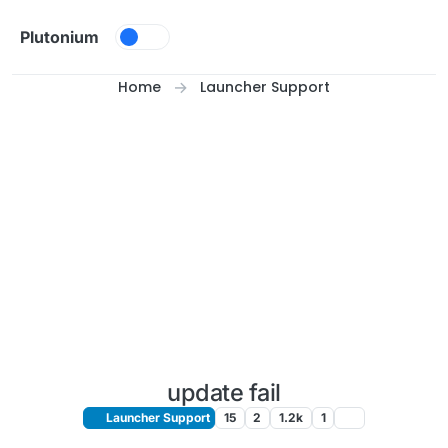
Skip to content
Plutonium
Home
Launcher Support
update fail
Launcher Support
15
2
1.2k
1