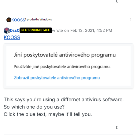
0
KOOSS
Dss0
wrote on
Feb 13, 2021, 4:52 PM
PLUTONIUM STAFF
last edited by
Offline
KOOSS
This says you're using a differnet antivirus software.
So which one do you use?
Click the blue text, maybe it'll tell you.
0