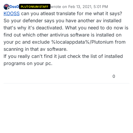
Dss0
wrote on
Feb 13, 2021, 5:01 PM
PLUTONIUM STAFF
last edited by
Offline
KOOSS
can you atleast translate for me what it says?
So your defender says you have another av installed
that's why it's deactivated. What you need to do now is
find out which other antivirus software is installed on
your pc and exclude %localappdata%/Plutonium from
scanning in that av software.
If you really can't find it just check the list of installed
programs on your pc.
0