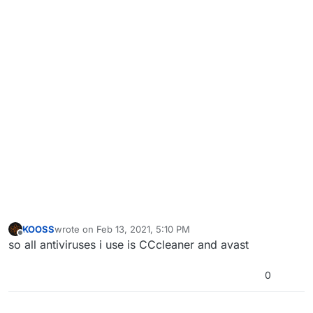
KOOSS
wrote on
Feb 13, 2021, 5:10 PM
last edited by
Offline
so all antiviruses i use is CCcleaner and avast
0