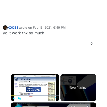
KOOSS
wrote on
Feb 13, 2021, 6:49 PM
last edited by
Offline
yo it work thx so much
0
×
Now Playing
×
Play
Unmute
Fullscreen