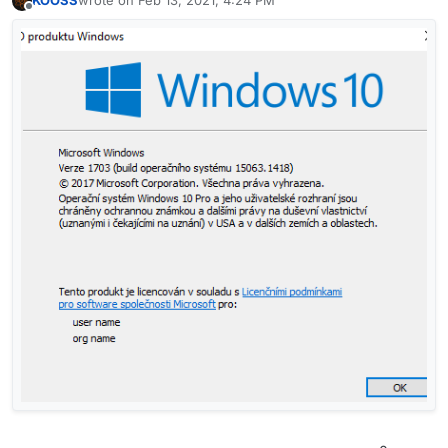
KOOSS
wrote on
Feb 13, 2021, 4:24 PM
last edited by
Offline