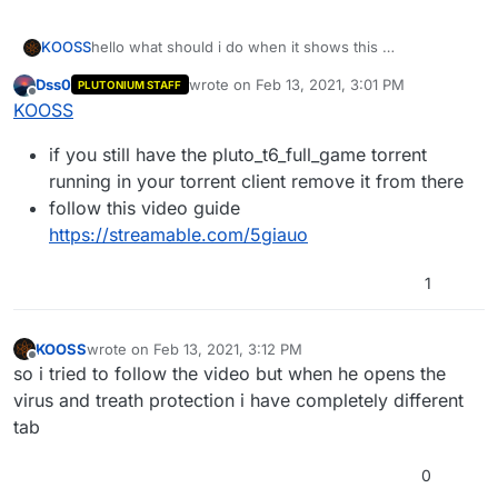
KOOSS
hello what should i do when it shows this
Dss0
wrote on
Feb 13, 2021, 3:01 PM
PLUTONIUM STAFF
last edited by
Offline
KOOSS
if you still have the pluto_t6_full_game torrent
i dont use any anti viruses
running in your torrent client remove it from there
follow this video guide
https://streamable.com/5giauo
1
KOOSS
wrote on
Feb 13, 2021, 3:12 PM
last edited by
Offline
so i tried to follow the video but when he opens the
virus and treath protection i have completely different
tab
0