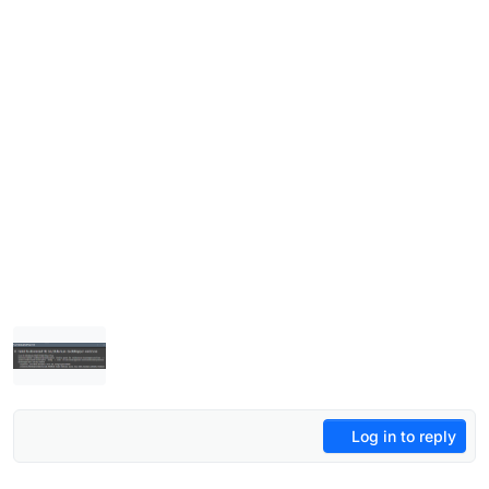
Log in to reply