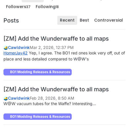
Followers
Following
37
18
Posts
Recent
Best
Controversial
[ZM] Add the Wunderwaffe to all maps
Cawldwink
Mar 2, 2026, 12:37 PM
HomerJay42
Yep, I agree. The BO1 red ones look very off, out of
place and less detailed compared to W@W's
BO1 Modding Releases & Resources
[ZM] Add the Wunderwaffe to all maps
Cawldwink
Feb 28, 2026, 8:50 AM
W@W vacuum tubes for the Waffe? Interesting...
BO1 Modding Releases & Resources