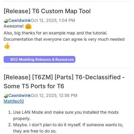
[Release] T6 Custom Map Tool
Cawldwink
Oct 12, 2025, 1:04 PM
Awesome!
Also, big thanks for an example map and the tutorial.
Documentation that everyone can agree is very much needed
BO2 Modding Releases & Resources
[Release] [T6ZM] [Parts] T6-Declassified -
Some T5 Ports for T6
Cawldwink
Oct 12, 2025, 12:56 PM
Mattlleo10
Use LAN Mode and make sure you installed the mods
properly.
Maybe. I don't plan to do it myself. If someone wants to,
they are free to do so.