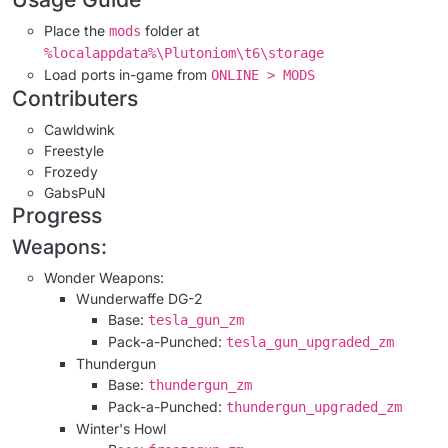
Place the
folder at
mods
%localappdata%\Plutoniom\t6\storage
Load ports in-game from
ONLINE > MODS
Contributers
Cawldwink
Freestyle
Frozedy
GabsPuN
Progress
Weapons:
Wonder Weapons:
Wunderwaffe DG-2
Base:
tesla_gun_zm
Pack-a-Punched:
tesla_gun_upgraded_zm
Thundergun
Base:
thundergun_zm
Pack-a-Punched:
thundergun_upgraded_zm
Winter's Howl