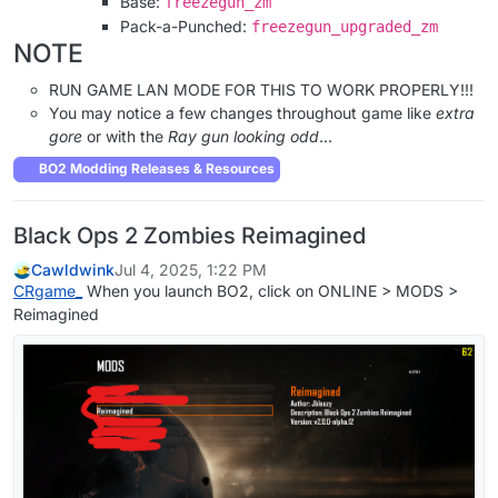
Base:
freezegun_zm
Pack-a-Punched:
freezegun_upgraded_zm
NOTE
RUN GAME LAN MODE FOR THIS TO WORK PROPERLY!!!
You may notice a few changes throughout game like
extra
gore
or with the
Ray gun looking odd
...
BO2 Modding Releases & Resources
Black Ops 2 Zombies Reimagined
Cawldwink
Jul 4, 2025, 1:22 PM
CRgame_
When you launch BO2, click on ONLINE > MODS >
Reimagined