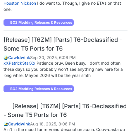
Houston Nickson
I do want to. Though, I give no ETAs on that
one.
BO2 Modding Releases & Resources
[Release] [T6ZM] [Parts] T6-Declassified -
Some T5 Ports for T6
Cawldwink
Sep 20, 2025, 6:06 PM
xXPatrickStarXx
Patience bruv. Been busy. I don't mod often
these days so you probably won't see anything new here for a
long while. Maybe 2026 will be the year smth
BO2 Modding Releases & Resources
[Release] [T6ZM] [Parts] T6-Declassified
- Some T5 Ports for T6
Cawldwink
Aug 18, 2025, 8:06 PM
Ain't in the mood for retyping description again. Copy-pasta go