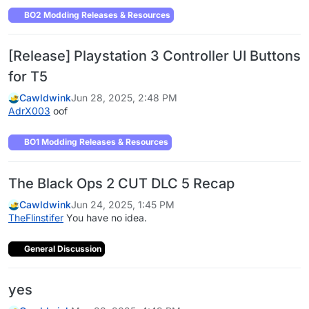
BO2 Modding Releases & Resources
[Release] Playstation 3 Controller UI Buttons
for T5
Cawldwink
Jun 28, 2025, 2:48 PM
AdrX003
oof
BO1 Modding Releases & Resources
The Black Ops 2 CUT DLC 5 Recap
Cawldwink
Jun 24, 2025, 1:45 PM
TheFlinstifer
You have no idea.
General Discussion
yes