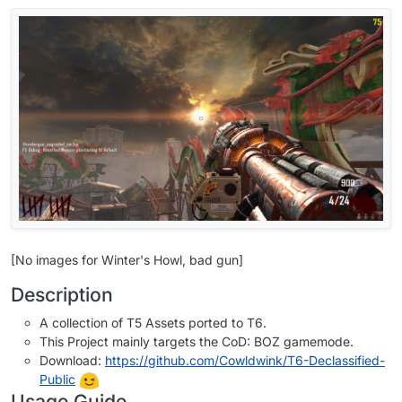
[No images for Winter's Howl, bad gun]
Description
A collection of T5 Assets ported to T6.
This Project mainly targets the CoD: BOZ gamemode.
Download:
https://github.com/Cowldwink/T6-Declassified-
Public
Usage Guide