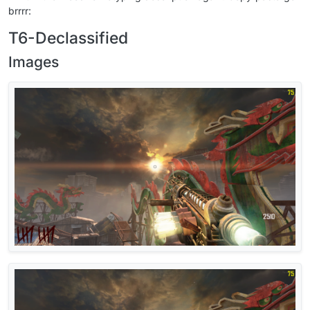
brrrr:
T6-Declassified
Images