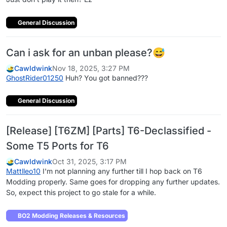
General Discussion
Can i ask for an unban please?😅
Cawldwink
Nov 18, 2025, 3:27 PM
GhostRider01250
Huh? You got banned???
General Discussion
[Release] [T6ZM] [Parts] T6-Declassified -
Some T5 Ports for T6
Cawldwink
Oct 31, 2025, 3:17 PM
Mattlleo10
I'm not planning any further till I hop back on T6
Modding properly. Same goes for dropping any further updates.
So, expect this project to go stale for a while.
BO2 Modding Releases & Resources