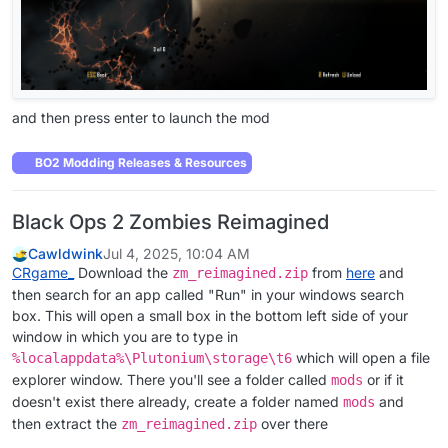
and then press enter to launch the mod
BO2 Modding Releases & Resources
Black Ops 2 Zombies Reimagined
Cawldwink
Jul 4, 2025, 10:04 AM
CRgame_
Download the
from
here
and
zm_reimagined.zip
then search for an app called "Run" in your windows search
box. This will open a small box in the bottom left side of your
window in which you are to type in
which will open a file
%localappdata%\Plutonium\storage\t6
explorer window. There you'll see a folder called
or if it
mods
doesn't exist there already, create a folder named
and
mods
then extract the
over there
zm_reimagined.zip