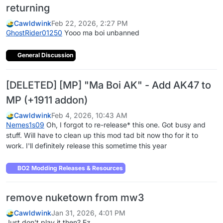
returning
Cawldwink
Feb 22, 2026, 2:27 PM
GhostRider01250
Yooo ma boi unbanned
General Discussion
[DELETED] [MP] "Ma Boi AK" - Add AK47 to
MP (+1911 addon)
Cawldwink
Feb 4, 2026, 10:43 AM
Nemes1s09
Oh, I forgot to re-release* this one. Got busy and
stuff. Will have to clean up this mod tad bit now tho for it to
work. I'll definitely release this sometime this year
BO2 Modding Releases & Resources
remove nuketown from mw3
Cawldwink
Jan 31, 2026, 4:01 PM
Just don't play it then? Ez