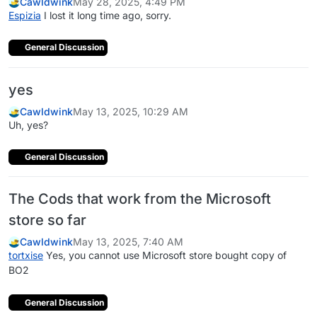
Cawldwink
May 28, 2025, 4:49 PM
Espizia
I lost it long time ago, sorry.
General Discussion
yes
Cawldwink
May 13, 2025, 10:29 AM
Uh, yes?
General Discussion
The Cods that work from the Microsoft
store so far
Cawldwink
May 13, 2025, 7:40 AM
tortxise
Yes, you cannot use Microsoft store bought copy of
BO2
General Discussion