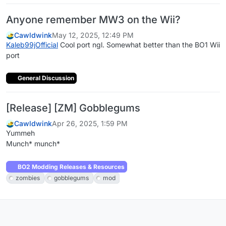
Anyone remember MW3 on the Wii?
Cawldwink
May 12, 2025, 12:49 PM
Kaleb99jOfficial
Cool port ngl. Somewhat better than the BO1 Wii
port
General Discussion
[Release] [ZM] Gobblegums
Cawldwink
Apr 26, 2025, 1:59 PM
Yummeh
Munch* munch*
BO2 Modding Releases & Resources
zombies
gobblegums
mod