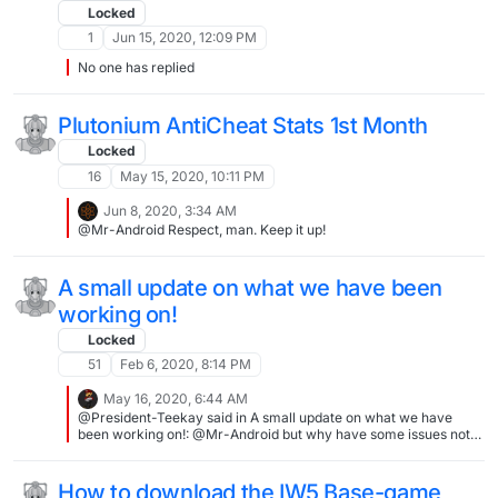
Locked
1
Jun 15, 2020, 12:09 PM
No one has replied
Plutonium AntiCheat Stats 1st Month
Locked
16
May 15, 2020, 10:11 PM
Jun 8, 2020, 3:34 AM
@Mr-Android Respect, man. Keep it up!
A small update on what we have been
working on!
Locked
51
Feb 6, 2020, 8:14 PM
May 16, 2020, 6:44 AM
@President-Teekay said in A small update on what we have
been working on!: @Mr-Android but why have some issues not
been solved...connection server interruptions... That's not a
global issue, servers go down for various reasons... They already
said "we are working on our next update", be patient
How to download the IW5 Base-game