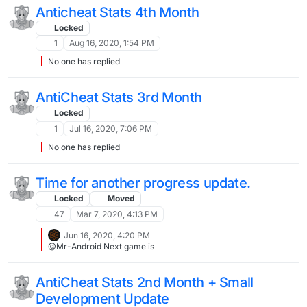
Anticheat Stats 4th Month
Locked
1
Aug 16, 2020, 1:54 PM
No one has replied
AntiCheat Stats 3rd Month
Locked
1
Jul 16, 2020, 7:06 PM
No one has replied
Time for another progress update.
Locked
Moved
47
Mar 7, 2020, 4:13 PM
Jun 16, 2020, 4:20 PM
@Mr-Android Next game is
AntiCheat Stats 2nd Month + Small
Development Update