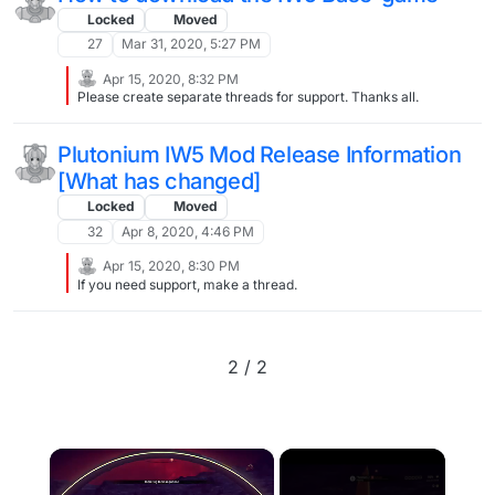
Locked
Moved
27
Mar 31, 2020, 5:27 PM
Apr 15, 2020, 8:32 PM
Please create separate threads for support. Thanks all.
Plutonium IW5 Mod Release Information
[What has changed]
Locked
Moved
32
Apr 8, 2020, 4:46 PM
Apr 15, 2020, 8:30 PM
If you need support, make a thread.
2 / 2
×