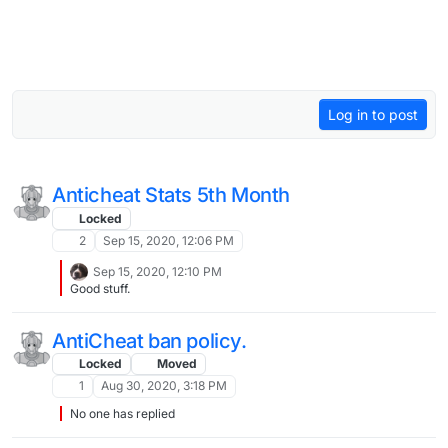
Log in to post
Anticheat Stats 5th Month
Locked
2
Sep 15, 2020, 12:06 PM
Sep 15, 2020, 12:10 PM
Good stuff.
AntiCheat ban policy.
Locked
Moved
1
Aug 30, 2020, 3:18 PM
No one has replied