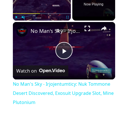
Now Playing
×
Play
Unmute
Fullscreen
No Man's Sky - Irjojentumticy: Nuk Tommone Desert Discovered, Exosuit Upgrade Slot, Mine Plutonium
Play
Watch on
Video
No Man's Sky - Irjojentumticy: Nuk Tommone
Desert Discovered, Exosuit Upgrade Slot, Mine
Plutonium