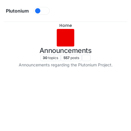
Skip to content
Plutonium
Home
Announcements
30
topics
557
posts
Announcements regarding the Plutonium Project.