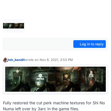
Log in to reply
teh_bandit
wrote on
Nov 6, 2021, 3:53 PM
last edited by teh_bandit
Nov 13, 2021, 5:31 PM
Offline
Fully restored the cut perk machine textures for Shi No
Numa left over by 3arc in the game files.