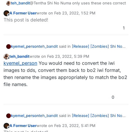
teh_bandit
@Tentha Shi No Numa only uses these ones correct
A Former User
wrote on
Feb 23, 2022, 1:52 PM
last edited by
Offline
This post is deleted!
1
teh_bandit
said in
[Release] [Zombies] Shi No
kyemel_person
Numa Perk Machines
:
teh_bandit
wrote on
Feb 23, 2022, 5:39 PM
last edited by
Offline
kyemel_person
You can port over
kyemel_person
You would need to convert the iwi
everything except double tap, as the
images to dds, convert them back to bo2 iwi format,
so instead of putting them is my waw images
double tap 2.0 machine won't fit the
then rename the images appropriately to match the bo2
file i just put them in my bo2 images file?
texture.
file names.
(except double tap)
0
teh_bandit
said in
[Release] [Zombies] Shi No
kyemel_person
Numa Perk Machines
:
A Former User
wrote on
Feb 23, 2022, 5:41 PM
last edited by
Offline
kyemel_person
You can port over