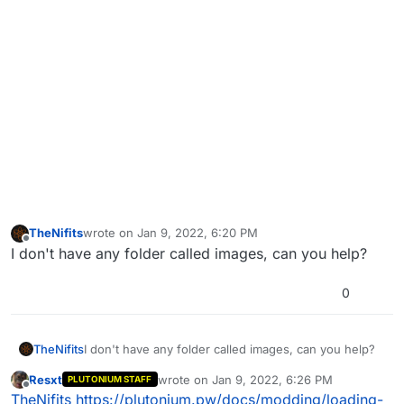
TheNifits
wrote on
Jan 9, 2022, 6:20 PM
last edited by
Offline
I don't have any folder called images, can you help?
0
TheNifits
I don't have any folder called images, can you help?
Resxt
wrote on
Jan 9, 2022, 6:26 PM
PLUTONIUM STAFF
last edited by
Offline
TheNifits
https://plutonium.pw/docs/modding/loading-