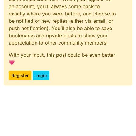
an account, you'll always come back to
exactly where you were before, and choose to
be notified of new replies (either via email, or
push notification). You'll also be able to save
bookmarks and upvote posts to show your
appreciation to other community members.
With your input, this post could be even better
💗
Register
Login