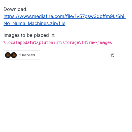
Download:
https://www.mediafire.com/file/1v57psw3dbffm9k/Shi_
No_Numa_Machines.zip/file
Images to be placed in:
%localappdata%\plutonium\storage\t4\raw\images
2 Replies
15