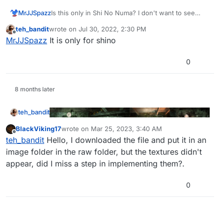
MrJJSpazz
Is this only in Shi No Numa? I don't want to see
these textures in custom maps and der riese
teh_bandit
wrote on
Jul 30, 2022, 2:30 PM
edit: I forgot to read the thread, question still stands
last edited by
Offline
MrJJSpazz
It is only for shino
for custom maps though
0
8 months later
teh_bandit
BlackViking17
wrote on
Mar 25, 2023, 3:40 AM
last edited by
Offline
teh_bandit
Hello, I downloaded the file and put it in an
image folder in the raw folder, but the textures didn't
Fully restored the cut perk machine textures for Shi
appear, did I miss a step in implementing them?.
No Numa left over by 3arc in the game files.
Download:
0
https://www.mediafire.com/file/1v57psw3dbffm9k/S
hi_No_Numa_Machines.zip/file
Images to be placed in:
%localappdata%\plutonium\storage\t4\raw\
images