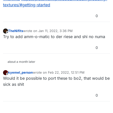
textures/#getting-started
0
TheNifits
wrote on
Jan 11, 2022, 3:36 PM
last edited by
Offline
Try to add amm-o-matic to der riese and shi no numa
0
about a month later
kyemel_person
wrote on
Feb 22, 2022, 12:51 PM
last edited by
Offline
Would it be possible to port these to bo2, that would be
sick as shit
0