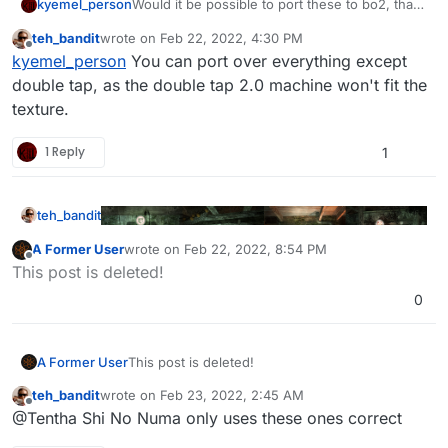
kyemel_person
Would it be possible to port these to bo2, that
would be sick as shit
teh_bandit
wrote on
Feb 22, 2022, 4:30 PM
last edited by
Offline
kyemel_person
You can port over everything except
double tap, as the double tap 2.0 machine won't fit the
texture.
1 Reply
1
teh_bandit
A Former User
wrote on
Feb 22, 2022, 8:54 PM
last edited by A Former User
Feb 22, 2022, 10:54 P
Offline
This post is deleted!
0
Fully restored the cut perk machine textures for Shi
No Numa left over by 3arc in the game files.
Download:
A Former User
This post is deleted!
https://www.mediafire.com/file/1v57psw3dbffm9k/S
hi_No_Numa_Machines.zip/file
Images to be placed in:
teh_bandit
wrote on
Feb 23, 2022, 2:45 AM
last edited by
Offline
%localappdata%\plutonium\storage\t4\raw\
@Tentha Shi No Numa only uses these ones correct
images