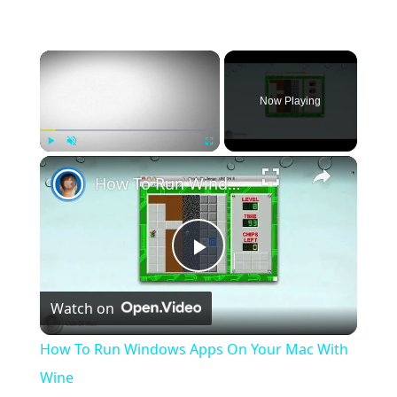
×
Now Playing
×
Play
Unmute
Fullscreen
How To Run Windows Apps On Your Mac With Wine
Play
Watch on
Video
How To Run Windows Apps On Your Mac With
Wine