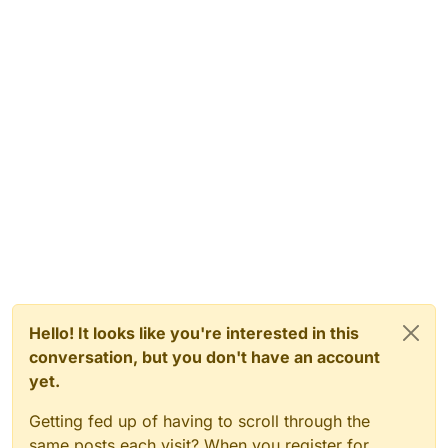
Hello! It looks like you're interested in this
conversation, but you don't have an account
yet.
Getting fed up of having to scroll through the
same posts each visit? When you register for