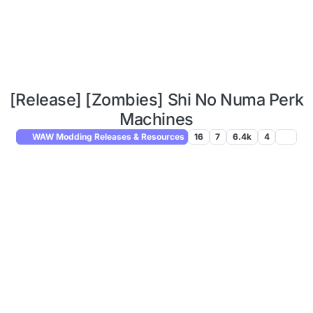
[Release] [Zombies] Shi No Numa Perk
Machines
WAW Modding Releases & Resources
16
7
6.4k
4