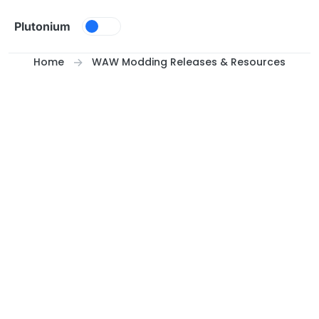
Skip to content
Plutonium
Home
WAW Modding Releases & Resources