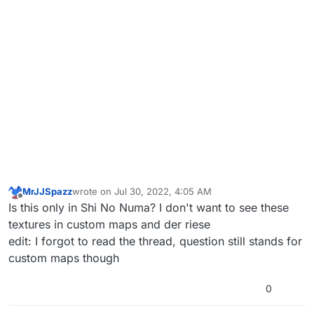
MrJJSpazz
wrote on
Jul 30, 2022, 4:05 AM
last edited by MrJJSpazz
Jul 30, 2022, 7:06 AM
Offline
Is this only in Shi No Numa? I don't want to see these
textures in custom maps and der riese
edit: I forgot to read the thread, question still stands for
custom maps though
0