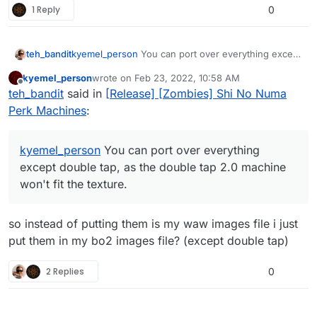
1 Reply
0
teh_bandit
kyemel_person
You can port over everything except
double tap, as the double tap 2.0 machine won't fit
kyemel_person
wrote on
Feb 23, 2022, 10:58 AM
the texture.
last edited by
Offline
teh_bandit
said in
[Release] [Zombies] Shi No Numa
Perk Machines
:
kyemel_person
You can port over everything
except double tap, as the double tap 2.0 machine
won't fit the texture.
so instead of putting them is my waw images file i just
put them in my bo2 images file? (except double tap)
2 Replies
0